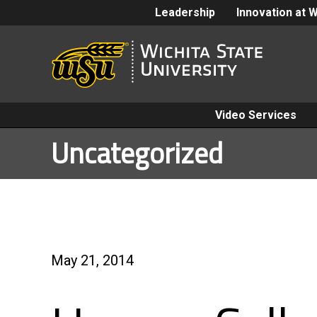
Leadership
Innovation at 
Video Services
Uncategorized
May 21, 2014