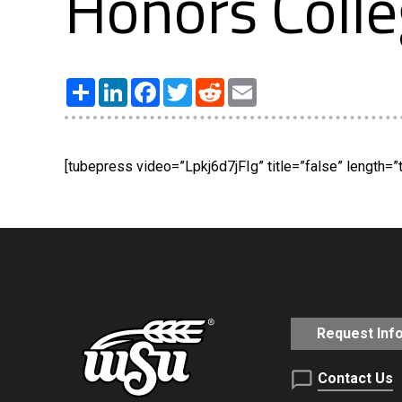
Honors Coll
Share
LinkedIn
Facebook
Twitter
Reddit
Email
[tubepress video=”Lpkj6d7jFIg” title=”false” length=”t
Request Inf
Contact Us