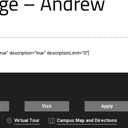
ege – Andrew
rue” description=”true” descriptionLimit=”0″]
o
Visit
Apply
Virtual Tour
Campus Map and Directions