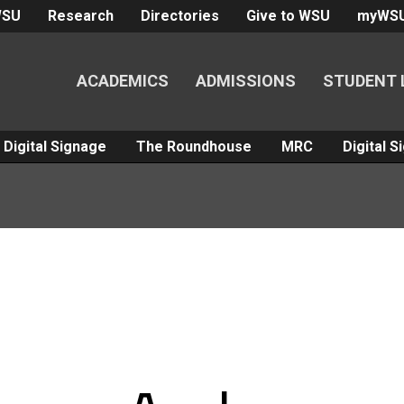
WSU
Research
Directories
Give to WSU
myWS
ACADEMICS
ADMISSIONS
STUDENT 
Digital Signage
The Roundhouse
MRC
Digital 