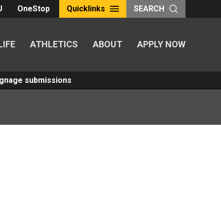
U
OneStop
Quicklinks
SEARCH
LIFE
ATHLETICS
ABOUT
APPLY NOW
Signage submissions