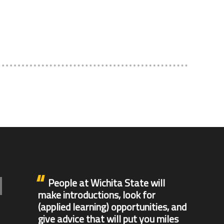
People at Wichita State will
make introductions, look for
(applied learning) opportunities, and
give advice that will put you miles