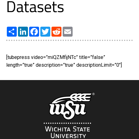
Datasets
Share
LinkedIn
Facebook
Twitter
Reddit
Email
[tubepress video=”miQZMfijNTc” title=”false”
length=”true” description=”true” descriptionLimit=”0″]