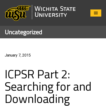
Close
Menu
Uncategorized
January 7, 2015
ICPSR Part 2:
Searching for and
Downloading