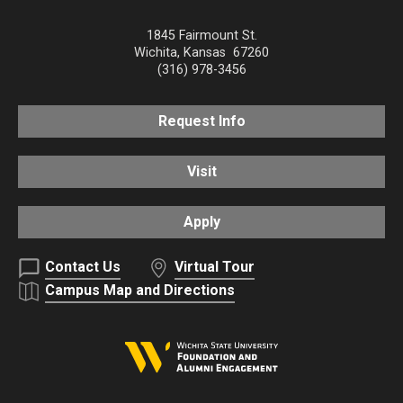
1845 Fairmount St.
Wichita
,
Kansas
67260
(316) 978-3456
Request Info
Visit
Apply
Contact Us
Virtual Tour
Campus Map and Directions