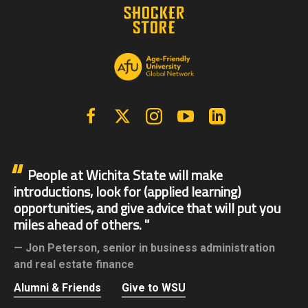
Facebook
X | Twitter
Instagram
YouTube
Linkedin
People at Wichita State will make
introductions, look for (applied learning)
opportunities, and give advice that will put you
miles ahead of others.
Jon Peterson,
senior in business administration
and real estate finance
Alumni & Friends
Give to WSU