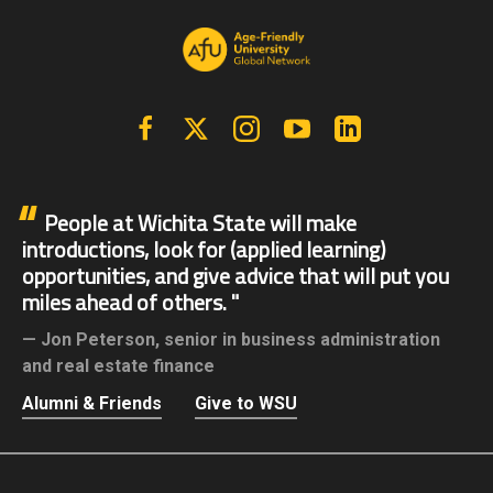
Facebook
X | Twitter
Instagram
YouTube
Linkedin
People at Wichita State will make
introductions, look for (applied learning)
opportunities, and give advice that will put you
miles ahead of others.
Jon Peterson,
senior in business administration
and real estate finance
Alumni & Friends
Give to WSU