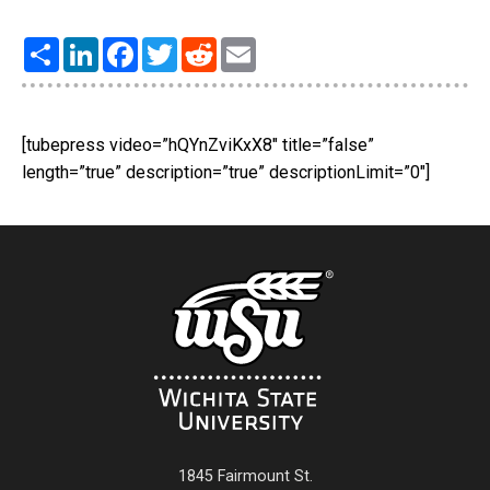
Share
LinkedIn
Facebook
Twitter
Reddit
Email
[tubepress video=”hQYnZviKxX8″ title=”false”
length=”true” description=”true” descriptionLimit=”0″]
1845 Fairmount St.