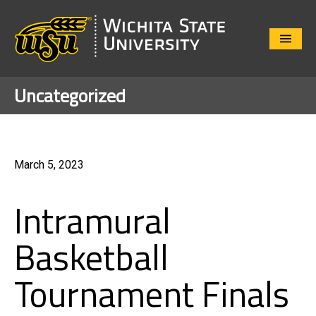
Close
Menu
Uncategorized
March 5, 2023
Intramural
Basketball
Tournament Finals