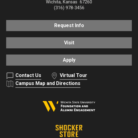
Wichita
,
Kansas
67260
(316) 978-3456
Request Info
Visit
Apply
Contact Us
Virtual Tour
Campus Map and Directions