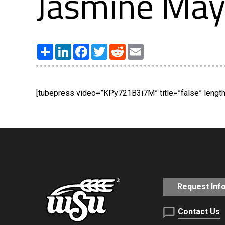
Jasmine May
Share
LinkedIn
Facebook
Twitter
Reddit
Email
[tubepress video=”KPy721B3i7M” title=”false” length=
Request Inf
Contact Us