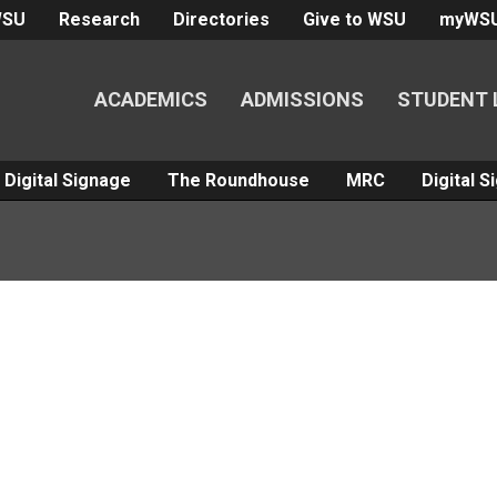
WSU
Research
Directories
Give to WSU
myWS
ACADEMICS
ADMISSIONS
STUDENT 
Digital Signage
The Roundhouse
MRC
Digital 