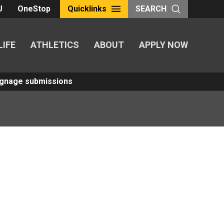
U
OneStop
Quicklinks
SEARCH
LIFE
ATHLETICS
ABOUT
APPLY NOW
Signage submissions