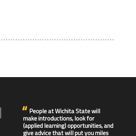
People at Wichita State will
make introductions, look for
(applied learning) opportunities, and
give advice that will put you miles