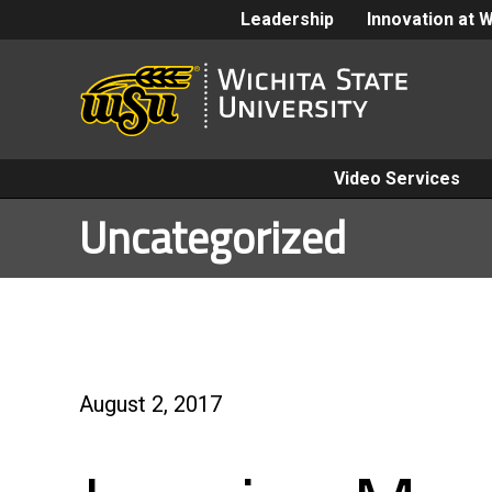
Leadership
Innovation at 
Video Services
Uncategorized
August 2, 2017