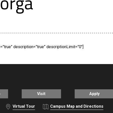
orga
”true” description=”true” descriptionLimit=”0″]
o
Visit
Apply
Virtual Tour
Campus Map and Directions