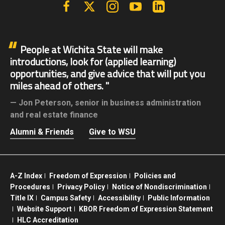
Facebook
X | Twitter
Instagram
YouTube
Linkedin
People at Wichita State will make
introductions, look for (applied learning)
opportunities, and give advice that will put you
miles ahead of others.
Jon Peterson,
senior in business administration
and real estate finance
Alumni & Friends
Give to WSU
A-Z Index
Freedom of Expression
Policies and
Procedures
Privacy Policy
Notice of Nondiscrimination
Title IX
Campus Safety
Accessibility
Public Information
Website Support
KBOR Freedom of Expression Statement
HLC Accreditation