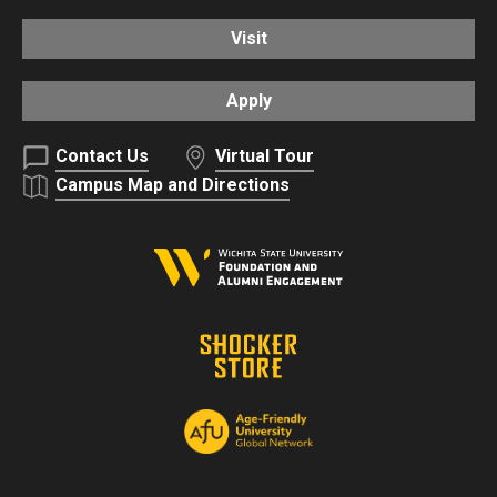
Visit
Apply
Contact Us
Virtual Tour
Campus Map and Directions