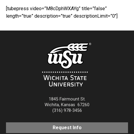
[tubepress video=”M8cDphWXAYg” title=”false”
length=”true” description=”true” descriptionLimit=”0″]
1845 Fairmount St.
Wichita
,
Kansas
67260
(316) 978-3456
Request Info