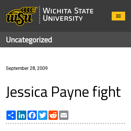
Close
Menu
Uncategorized
September 28, 2009
Jessica Payne fight
Share
LinkedIn
Facebook
Twitter
Reddit
Email