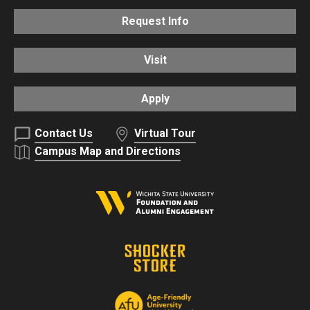
Request Info
Visit
Apply
Contact Us
Virtual Tour
Campus Map and Directions