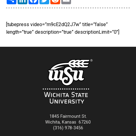
[tubepress video=”m9cE2dQ2J7w” title=”false”
length=”true” description=”true” descriptionLimit=”0″]
1845 Fairmount St.
Wichita
,
Kansas
67260
(316) 978-3456