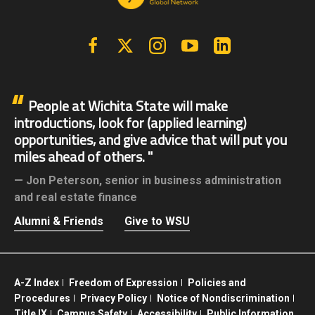
Facebook
X | Twitter
Instagram
YouTube
Linkedin
People at Wichita State will make
introductions, look for (applied learning)
opportunities, and give advice that will put you
miles ahead of others.
Jon Peterson,
senior in business administration
and real estate finance
Alumni & Friends
Give to WSU
A-Z Index
Freedom of Expression
Policies and
Procedures
Privacy Policy
Notice of Nondiscrimination
Title IX
Campus Safety
Accessibility
Public Information