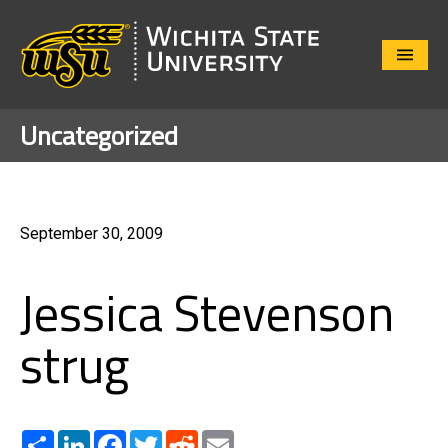
Close
Menu
Uncategorized
September 30, 2009
Jessica Stevenson
strug
Share
LinkedIn
Facebook
Twitter
Reddit
Email