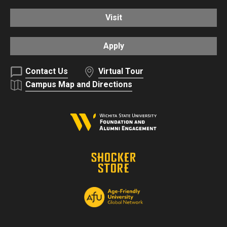
Visit
Apply
Contact Us
Virtual Tour
Campus Map and Directions