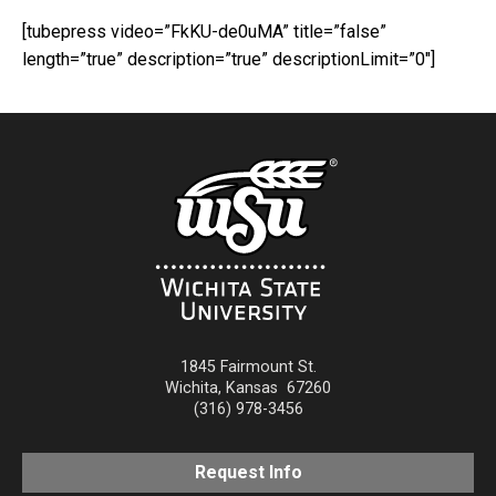
[tubepress video=”FkKU-de0uMA” title=”false”
length=”true” description=”true” descriptionLimit=”0″]
1845 Fairmount St.
Wichita
,
Kansas
67260
(316) 978-3456
Request Info