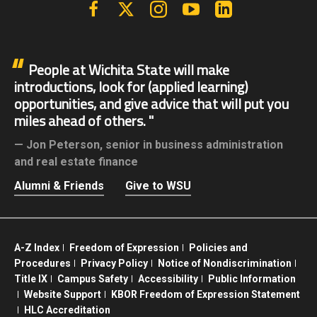
Facebook
X | Twitter
Instagram
YouTube
Linkedin
People at Wichita State will make
introductions, look for (applied learning)
opportunities, and give advice that will put you
miles ahead of others.
Jon Peterson,
senior in business administration
and real estate finance
Alumni & Friends
Give to WSU
A-Z Index
Freedom of Expression
Policies and
Procedures
Privacy Policy
Notice of Nondiscrimination
Title IX
Campus Safety
Accessibility
Public Information
Website Support
KBOR Freedom of Expression Statement
HLC Accreditation