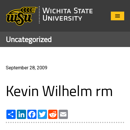
Close
Menu
Uncategorized
September 28, 2009
Kevin Wilhelm rm
Share
LinkedIn
Facebook
Twitter
Reddit
Email