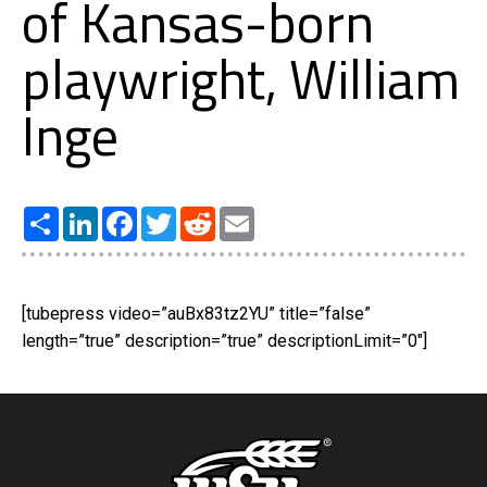
of Kansas-born
playwright, William
Inge
Share
LinkedIn
Facebook
Twitter
Reddit
Email
[tubepress video=”auBx83tz2YU” title=”false”
length=”true” description=”true” descriptionLimit=”0″]