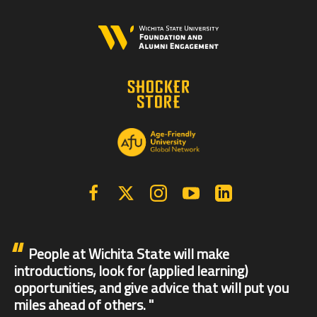
Facebook
X | Twitter
Instagram
YouTube
Linkedin
People at Wichita State will make
introductions, look for (applied learning)
opportunities, and give advice that will put you
miles ahead of others.