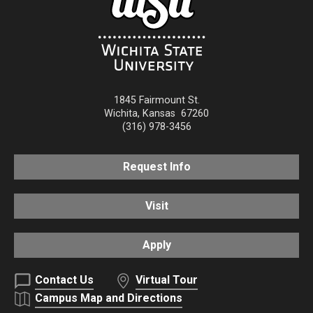
1845 Fairmount St.
Wichita
,
Kansas
67260
(316) 978-3456
Request Info
Visit
Apply
Contact Us
Virtual Tour
Campus Map and Directions