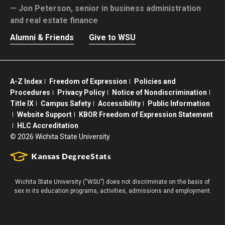
Jon Peterson,
senior in business administration
and real estate finance
Alumni & Friends
Give to WSU
A-Z Index
Freedom of Expression
Policies and
Procedures
Privacy Policy
Notice of Nondiscrimination
Title IX
Campus Safety
Accessibility
Public Information
Website Support
KBOR Freedom of Expression Statement
HLC Accreditation
©
2026 Wichita State University
Wichita State University (“WSU”) does not discriminate on the basis of
sex in its education programs, activities, admissions and employment.