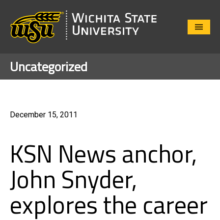
Close
Menu
Uncategorized
December 15, 2011
KSN News anchor,
John Snyder,
explores the career