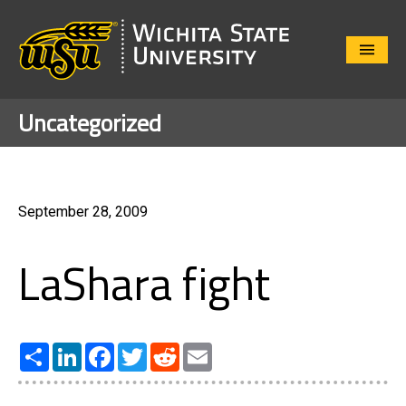
Close
Menu
Uncategorized
September 28, 2009
LaShara fight
Share
LinkedIn
Facebook
Twitter
Reddit
Email