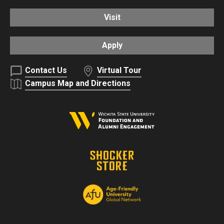
Visit
Apply
Contact Us
Virtual Tour
Campus Map and Directions