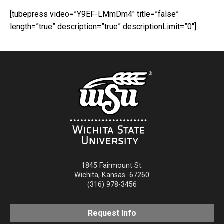
[tubepress video=”Y9EF-LMmDm4″ title=”false”
length=”true” description=”true” descriptionLimit=”0″]
1845 Fairmount St.
Wichita
,
Kansas
67260
(316) 978-3456
Request Info