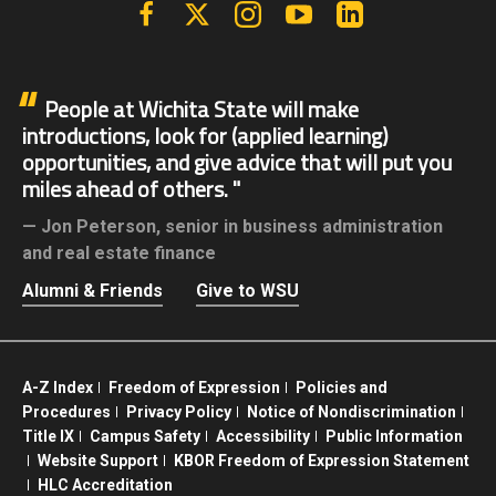
Facebook
X | Twitter
Instagram
YouTube
Linkedin
People at Wichita State will make
introductions, look for (applied learning)
opportunities, and give advice that will put you
miles ahead of others.
Jon Peterson,
senior in business administration
and real estate finance
Alumni & Friends
Give to WSU
A-Z Index
Freedom of Expression
Policies and
Procedures
Privacy Policy
Notice of Nondiscrimination
Title IX
Campus Safety
Accessibility
Public Information
Website Support
KBOR Freedom of Expression Statement
HLC Accreditation