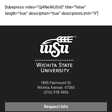
[tubepress video=”Qj4NeiMJ0s0″ title=”false”
length=”true” description=”true” descriptionLimit=”0″]
1845 Fairmount St.
Wichita
,
Kansas
67260
(316) 978-3456
Request Info