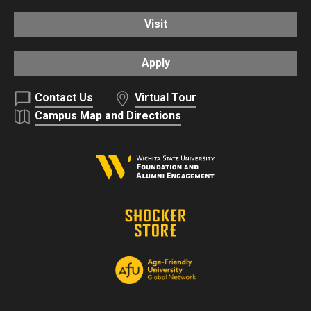
Visit
Apply
Contact Us
Virtual Tour
Campus Map and Directions