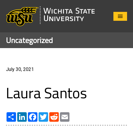
Close
Menu
Uncategorized
July 30, 2021
Laura Santos
Share
LinkedIn
Facebook
Twitter
Reddit
Email