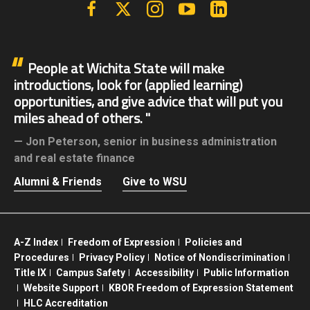
Facebook
X | Twitter
Instagram
YouTube
Linkedin
People at Wichita State will make
introductions, look for (applied learning)
opportunities, and give advice that will put you
miles ahead of others.
Jon Peterson,
senior in business administration
and real estate finance
Alumni & Friends
Give to WSU
A-Z Index
Freedom of Expression
Policies and
Procedures
Privacy Policy
Notice of Nondiscrimination
Title IX
Campus Safety
Accessibility
Public Information
Website Support
KBOR Freedom of Expression Statement
HLC Accreditation