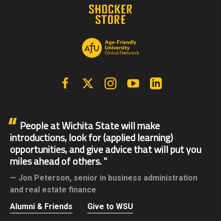
Facebook
X | Twitter
Instagram
YouTube
Linkedin
People at Wichita State will make
introductions, look for (applied learning)
opportunities, and give advice that will put you
miles ahead of others.
Jon Peterson,
senior in business administration
and real estate finance
Alumni & Friends
Give to WSU