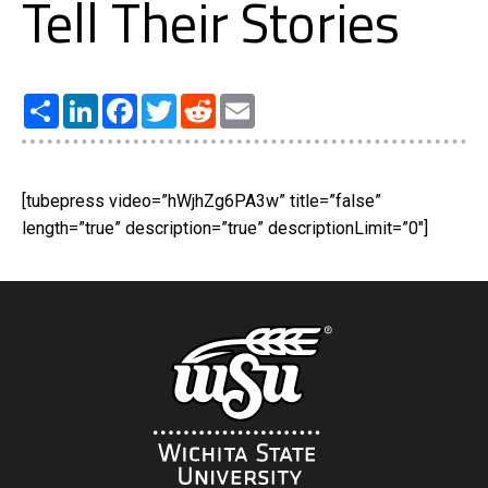
Tell Their Stories
Share
LinkedIn
Facebook
Twitter
Reddit
Email
[tubepress video=”hWjhZg6PA3w” title=”false”
length=”true” description=”true” descriptionLimit=”0″]