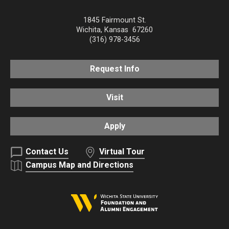
1845 Fairmount St.
Wichita
,
Kansas
67260
(316) 978-3456
Request Info
Visit
Apply
Contact Us
Virtual Tour
Campus Map and Directions