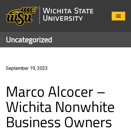
Close
Menu
Uncategorized
September 19, 2023
Marco Alcocer –
Wichita Nonwhite
Business Owners