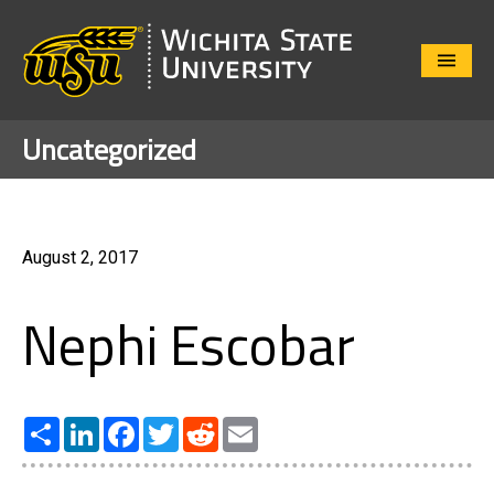
Close
Menu
Uncategorized
August 2, 2017
Nephi Escobar
Share
LinkedIn
Facebook
Twitter
Reddit
Email