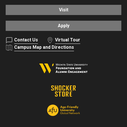
Visit
Apply
Contact Us
Virtual Tour
Campus Map and Directions