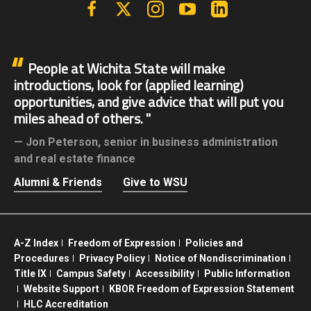
Facebook
X | Twitter
Instagram
YouTube
Linkedin
People at Wichita State will make
introductions, look for (applied learning)
opportunities, and give advice that will put you
miles ahead of others.
Jon Peterson,
senior in business administration
and real estate finance
Alumni & Friends
Give to WSU
A-Z Index
Freedom of Expression
Policies and
Procedures
Privacy Policy
Notice of Nondiscrimination
Title IX
Campus Safety
Accessibility
Public Information
Website Support
KBOR Freedom of Expression Statement
HLC Accreditation