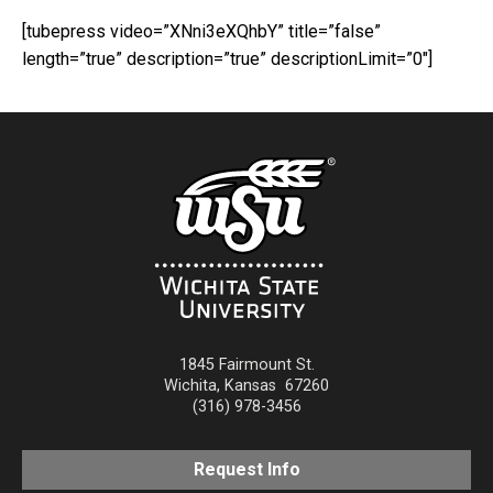
[tubepress video=”XNni3eXQhbY” title=”false”
length=”true” description=”true” descriptionLimit=”0″]
1845 Fairmount St.
Wichita
,
Kansas
67260
(316) 978-3456
Request Info