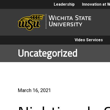
Leadership
Innovation at 
Video Services
Uncategorized
March 16, 2021