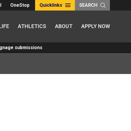
U
OneStop
Quicklinks
SEARCH
LIFE
ATHLETICS
ABOUT
APPLY NOW
Signage submissions