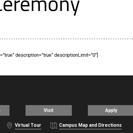
 Ceremony
”true” description=”true” descriptionLimit=”0″]
o
Visit
Apply
Virtual Tour
Campus Map and Directions