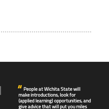
People at Wichita State will
make introductions, look for
(applied learning) opportunities, and
give advice that will put you miles