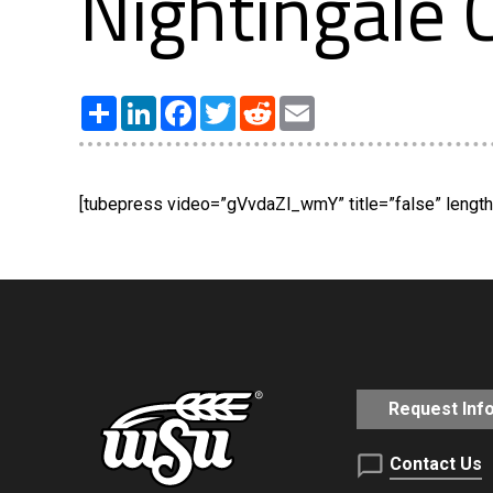
Nightingale
Share
LinkedIn
Facebook
Twitter
Reddit
Email
[tubepress video=”gVvdaZl_wmY” title=”false” length=
Request Inf
Contact Us