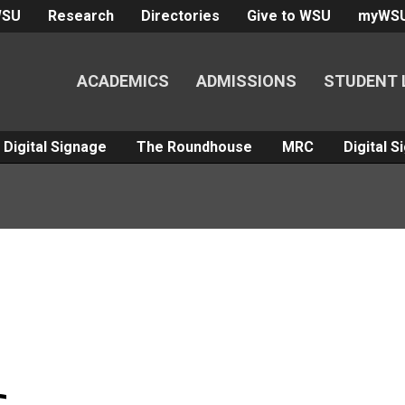
WSU
Research
Directories
Give to WSU
myWS
ACADEMICS
ADMISSIONS
STUDENT 
Digital Signage
The Roundhouse
MRC
Digital 