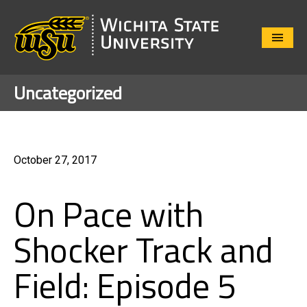
Close
Menu
Uncategorized
October 27, 2017
On Pace with
Shocker Track and
Field: Episode 5