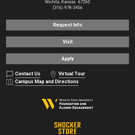
Wichita
,
Kansas
67260
(316) 978-3456
Request Info
Visit
Apply
Contact Us
Virtual Tour
Campus Map and Directions