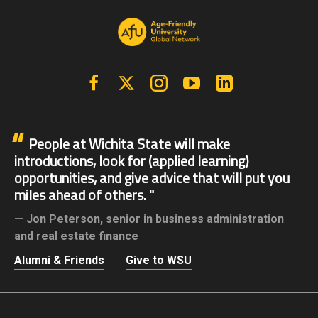
Facebook
X | Twitter
Instagram
YouTube
Linkedin
People at Wichita State will make
introductions, look for (applied learning)
opportunities, and give advice that will put you
miles ahead of others.
Jon Peterson,
senior in business administration
and real estate finance
Alumni & Friends
Give to WSU