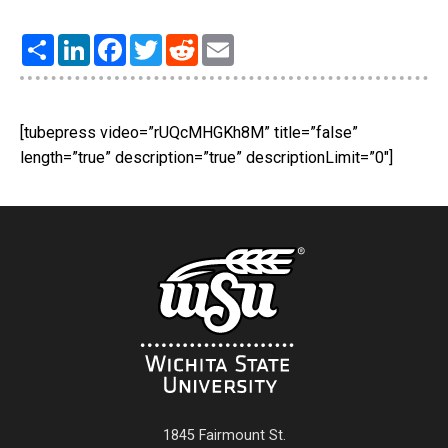
Share
LinkedIn
Facebook
Twitter
Reddit
Email
[tubepress video=”rUQcMHGKh8M” title=”false”
length=”true” description=”true” descriptionLimit=”0″]
1845 Fairmount St.