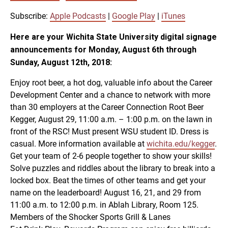
SUBSCRIBE
SHARE
SHARE
Apple Podcasts
Google Play
Subscribe:
Apple Podcasts
|
Google Play
|
iTunes
iTunes
Here are your Wichita State University digital signage
LINK
announcements for Monday, August 6th through
RSS FEED
Sunday, August 12th, 2018:
Enjoy root beer, a hot dog, valuable info about the Career
EMBED
Development Center and a chance to network with more
than 30 employers at the Career Connection Root Beer
Kegger, August 29, 11:00 a.m. – 1:00 p.m. on the lawn in
front of the RSC! Must present WSU student ID. Dress is
casual. More information available at
wichita.edu/kegger
.
Get your team of 2-6 people together to show your skills!
Solve puzzles and riddles about the library to break into a
locked box. Beat the times of other teams and get your
name on the leaderboard! August 16, 21, and 29 from
11:00 a.m. to 12:00 p.m. in Ablah Library, Room 125.
Members of the Shocker Sports Grill & Lanes