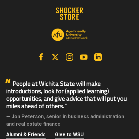
Facebook
X | Twitter
Instagram
YouTube
Linkedin
People at Wichita State will make
introductions, look for (applied learning)
opportunities, and give advice that will put you
miles ahead of others.
Jon Peterson,
senior in business administration
and real estate finance
Alumni & Friends
Give to WSU