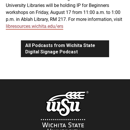
University Libraries will be holding IP for Beginners
workshops on Friday, August 17 from 11:00 a.m. to 1:00
p.m. in Ablah Library, RM 217. For more information, visit
libresources.wichita.edu/ers
All Podcasts from Wichita State
Digital Signage Podcast