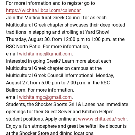
For more information and to register go to
https://wichita.libcal.com/calendar
.
Join the Multicultural Greek Council for as each
Multicultural Greek chapter showcases their deep rooted
traditions in stepping and strolling at Yard Show!
Thursday, August 30, from 12:00 p.m to 1:00 p.m. at the
RSC North Patio. For more information,
email
wichita.mgc@gmail.com
.
Interested in going Greek? Learn more about each
Multicultural Greek chapter on campus at the
Multicultural Greek Council Informational! Monday,
August 27, from 5:00 p.m to 7:00 p.m. in the RSC
Ballroom. For more information,
email
wichita.mgc@gmail.com
.
Students, the Shocker Sports Grill & Lanes has immediate
openings for their Guest Server and Kitchen Helper
student positions. Apply online at
www.wichita.edu/rschr
.
Enjoy a fun atmosphere and great benefits like discounts
at the Shocker Store and dining locations.