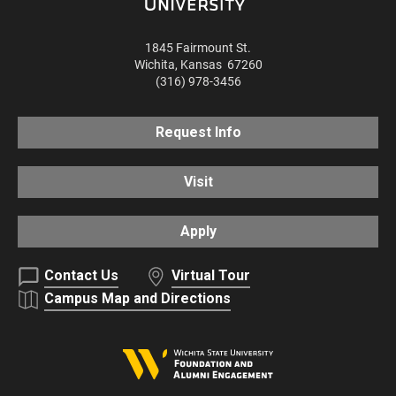
1845 Fairmount St.
Wichita
,
Kansas
67260
(316) 978-3456
Request Info
Visit
Apply
Contact Us
Virtual Tour
Campus Map and Directions