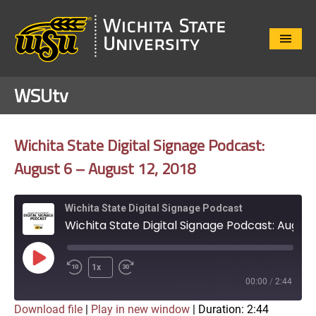
Close
Menu
WSUtv
Wichita State Digital Signage Podcast:
August 6 – August 12, 2018
Wichita State Digital Signage Podcast
Wichita State Digital Signage Podcast: August 6 - August 12, 2018
Play
1x
Episode
00:00
/
2:44
Download file
|
Play in new window
|
Duration: 2:44