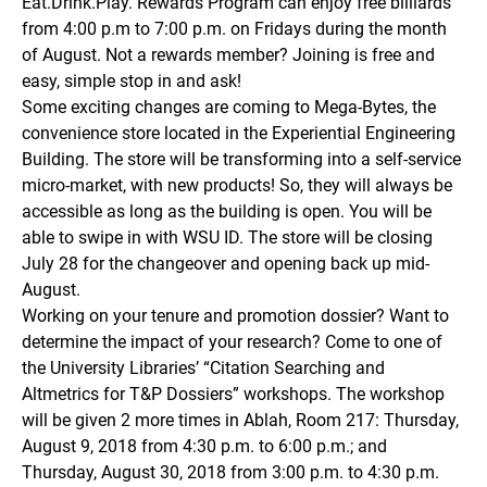
Eat.Drink.Play. Rewards Program can enjoy free billiards
from 4:00 p.m to 7:00 p.m. on Fridays during the month
of August. Not a rewards member? Joining is free and
easy, simple stop in and ask!
Some exciting changes are coming to Mega-Bytes, the
convenience store located in the Experiential Engineering
Building. The store will be transforming into a self-service
micro-market, with new products! So, they will always be
accessible as long as the building is open. You will be
able to swipe in with WSU ID. The store will be closing
July 28 for the changeover and opening back up mid-
August.
Working on your tenure and promotion dossier? Want to
determine the impact of your research? Come to one of
the University Libraries’ “Citation Searching and
Altmetrics for T&P Dossiers” workshops. The workshop
will be given 2 more times in Ablah, Room 217: Thursday,
August 9, 2018 from 4:30 p.m. to 6:00 p.m.; and
Thursday, August 30, 2018 from 3:00 p.m. to 4:30 p.m.