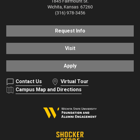
1845 Fairmount St.
Wichita
,
Kansas
67260
(316) 978-3456
Request Info
Visit
Apply
Contact Us
Virtual Tour
Campus Map and Directions