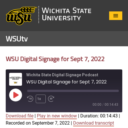
Close
Menu
WSUtv
WSU Digital Signage for Sept 7, 2022
Wichita State Digital Signage Podcast
WSU Digital Signage for Sept 7, 2022
Play
1x
Episode
00:00
/
00:14:43
Download file
|
Play in new window
|
Duration: 00:14:43
|
SUBSCRIBE
SHARE
Recorded on September 7, 2022
|
Download transcript
SHARE
Apple Podcasts
Google Play