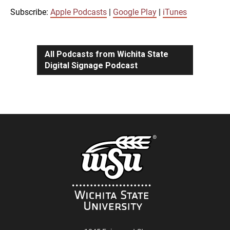
iTunes
Subscribe:
Apple Podcasts
|
Google Play
|
iTunes
LINK
RSS FEED
All Podcasts from Wichita State
Digital Signage Podcast
EMBED