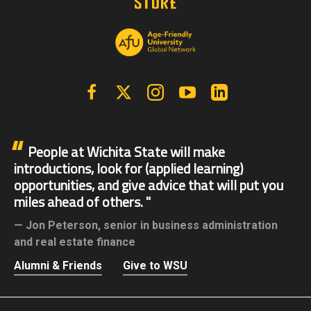
Facebook
X | Twitter
Instagram
YouTube
Linkedin
People at Wichita State will make
introductions, look for (applied learning)
opportunities, and give advice that will put you
miles ahead of others.
Jon Peterson,
senior in business administration
and real estate finance
Alumni & Friends
Give to WSU