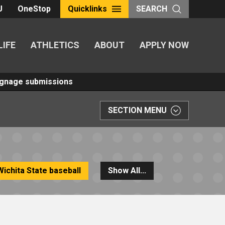
U
OneStop
Quicklinks
SEARCH
LIFE
ATHLETICS
ABOUT
APPLY NOW
Signage submissions
SECTION MENU
Wichita State baseball
Show All...