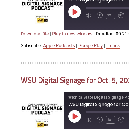
Play
1x
Episode
Download file
|
Play in new window
|
Duration: 00:21
SUBSCRIBE
SHARE
SHARE
Apple Podcasts
Google Play
Subscribe:
Apple Podcasts
|
Google Play
|
iTunes
LINK
RSS FEED
WSU Digital Signage for Oct. 5, 2
EMBED
Wichita State Digital Signage 
WSU Digital Signage for Oct
Play
1x
Episode