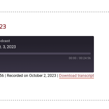
023
Podcast
. 3, 2023
00:00
/
00:24:56
:56
|
Recorded on October 2, 2023
|
Download transcript
iTunes