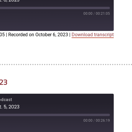
00:00
/
00:21:05
:05
|
Recorded on October 6, 2023
|
Download transcript
iTunes
023
Podcast
. 5, 2023
00:00
/
00:26:19