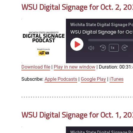
WSU Digital Signage for Oct. 2, 2
EMBED
Wichita State Digital Signage 
WSU Digital Signage for Oct
Play
1x
Episode
Download file
|
Play in new window
|
Duration: 00:31
SUBSCRIBE
SHARE
SHARE
Apple Podcasts
Google Play
Subscribe:
Apple Podcasts
|
Google Play
|
iTunes
LINK
RSS FEED
WSU Digital Signage for Oct. 1, 2
EMBED
Wichita State Digital Signage 