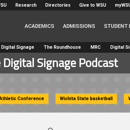
WSU
Research
Directories
Give to WSU
myWS
ACADEMICS
ADMISSIONS
STUDENT 
Digital Signage
The Roundhouse
MRC
Digital 
 Digital Signage Podcast
Athletic Conference
Wichita State basketball