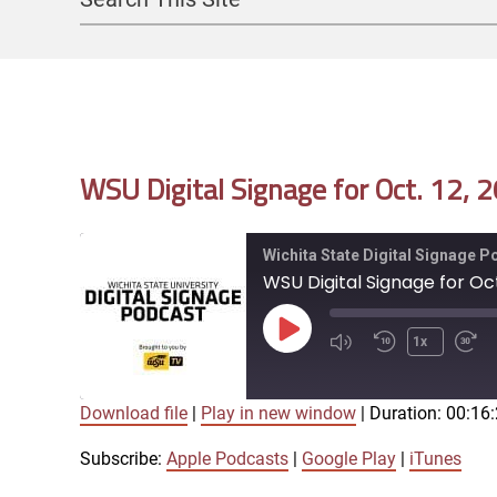
Search
WSU Digital Signage for Oct. 12, 
Wichita State Digital Signage 
WSU Digital Signage for Oct
Play
1x
Episode
Download file
|
Play in new window
|
Duration: 00:16
SUBSCRIBE
SHARE
SHARE
Apple Podcasts
Google Play
Subscribe:
Apple Podcasts
|
Google Play
|
iTunes