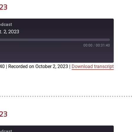
023
Podcast
. 2, 2023
00:00
/
00:31:40
:40
|
Recorded on October 2, 2023
|
Download transcript
iTunes
023
Podcast