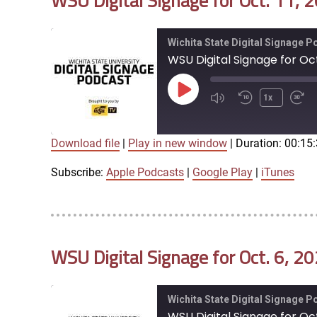
WSU Digital Signage for Oct. 11, 
EMBED
Wichita State Digital Signage 
WSU Digital Signage for Oct.
Play
1x
Episode
Download file
|
Play in new window
|
Duration: 00:15
SUBSCRIBE
SHARE
SHARE
Apple Podcasts
Google Play
Subscribe:
Apple Podcasts
|
Google Play
|
iTunes
LINK
RSS FEED
WSU Digital Signage for Oct. 6, 2
EMBED
Wichita State Digital Signage 
WSU Digital Signage for Oct