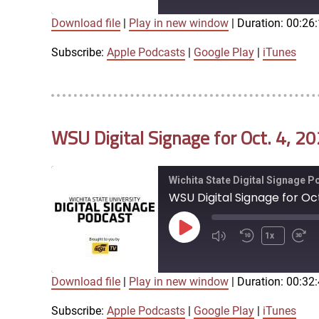
Download file
|
Play in new window
|
Duration: 00:26
SUBSCRIBE
SHARE
SHARE
Apple Podcasts
Google Play
Subscribe:
Apple Podcasts
|
Google Play
|
iTunes
LINK
RSS FEED
WSU Digital Signage for Oct. 4, 2
EMBED
Wichita State Digital Signage 
WSU Digital Signage for Oct
Play
1x
Episode
Download file
|
Play in new window
|
Duration: 00:32
SUBSCRIBE
SHARE
SHARE
Apple Podcasts
Google Play
Subscribe:
Apple Podcasts
|
Google Play
|
iTunes