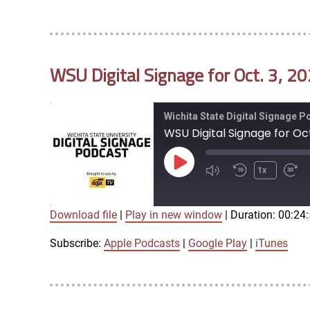
LINK
RSS FEED
WSU Digital Signage for Oct. 3, 2
EMBED
Wichita State Digital Signage 
WSU Digital Signage for Oct
Play
1x
Episode
Download file
|
Play in new window
|
Duration: 00:24
SUBSCRIBE
SHARE
SHARE
Apple Podcasts
Google Play
Subscribe:
Apple Podcasts
|
Google Play
|
iTunes
LINK
RSS FEED