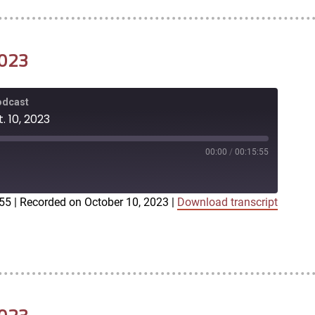
2023
Podcast
. 10, 2023
00:00
/
00:15:55
:55
|
Recorded on October 10, 2023
|
Download transcript
iTunes