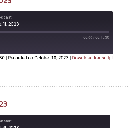
2023
Podcast
 11, 2023
00:00
/
00:15:30
:30
|
Recorded on October 10, 2023
|
Download transcript
iTunes
023
Podcast
. 6, 2023