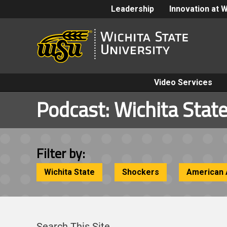
Leadership
Innovation at 
Video Services
Podcast:
Wichita State
Filter by:
Wichita State
Shockers
American 