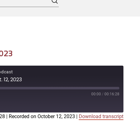
Search
2023
Podcast
. 12, 2023
00:00
/
00:16:28
:28
|
Recorded on October 12, 2023
|
Download transcript
iTunes