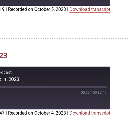
:19
|
Recorded on October 5, 2023
|
Download transcript
iTunes
023
Podcast
. 4, 2023
00:00
/
00:32:47
:47
|
Recorded on October 4, 2023
|
Download transcript
iTunes