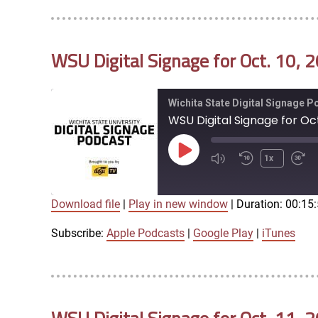
LINK
RSS FEED
WSU Digital Signage for Oct. 10, 
EMBED
Wichita State Digital Signage 
WSU Digital Signage for Oct
Play
1x
Episode
Download file
|
Play in new window
|
Duration: 00:15
SUBSCRIBE
SHARE
SHARE
Apple Podcasts
Google Play
Subscribe:
Apple Podcasts
|
Google Play
|
iTunes
LINK
RSS FEED