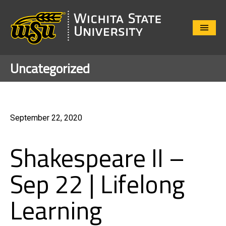
Close
Menu
Uncategorized
September 22, 2020
Shakespeare II –
Sep 22 | Lifelong
Learning