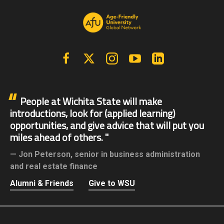
Facebook
X | Twitter
Instagram
YouTube
Linkedin
People at Wichita State will make
introductions, look for (applied learning)
opportunities, and give advice that will put you
miles ahead of others.
Jon Peterson,
senior in business administration
and real estate finance
Alumni & Friends
Give to WSU