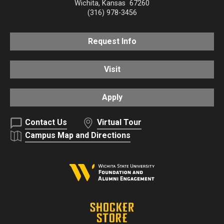
Wichita
,
Kansas
67260
(316) 978-3456
Request Info
Visit
Apply
Contact Us
Virtual Tour
Campus Map and Directions