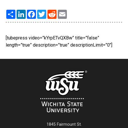
Share
LinkedIn
Facebook
Twitter
Reddit
Email
[tubepress video=”kYrpETvQXBw” title=”false”
length=”true” description=”true” descriptionLimit=”0″]
1845 Fairmount St.