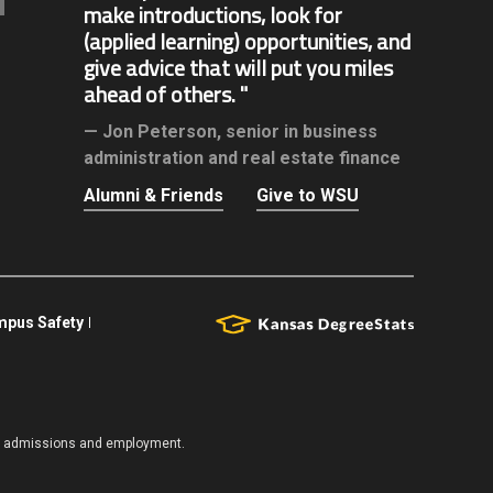
make introductions, look for
(applied learning) opportunities, and
give advice that will put you miles
ahead of others.
Jon Peterson,
senior in business
administration and real estate finance
Alumni & Friends
Give to WSU
pus Safety
es, admissions and employment.