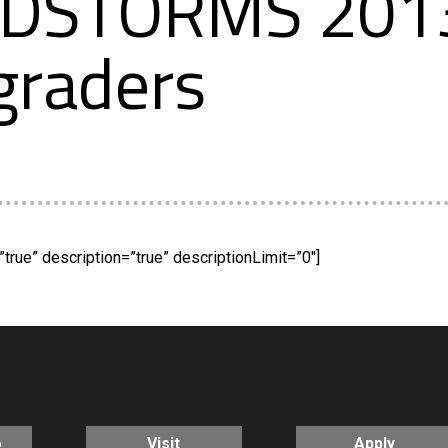
NDSTORMS 2013
graders
true” description=”true” descriptionLimit=”0″]
o
Visit
Apply