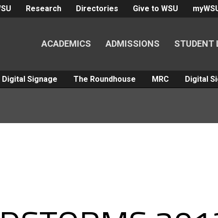
WSU
Research
Directories
Give to WSU
myWS
ACADEMICS
ADMISSIONS
STUDENT 
Digital Signage
The Roundhouse
MRC
Digital 