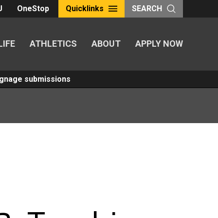
U
OneStop
Quicklinks
SEARCH
LIFE
ATHLETICS
ABOUT
APPLY NOW
Signage submissions