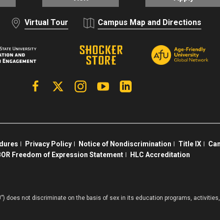
Virtual Tour
Campus Map and Directions
Facebook
X | Twitter
Instagram
YouTube
Linkedin
edures
Privacy Policy
Notice of Nondiscrimination
Title IX
Cam
OR Freedom of Expression Statement
HLC Accreditation
”) does not discriminate on the basis of sex in its education programs, activiti