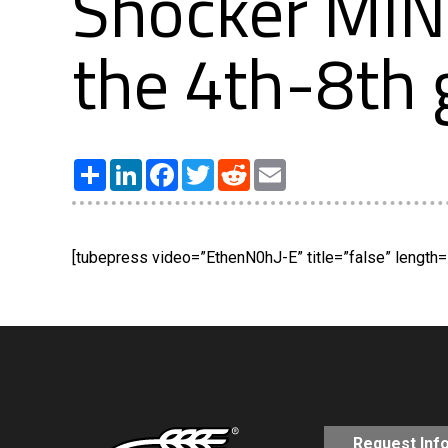
Shocker MI
the 4th-8th 
Share
LinkedIn
Facebook
Twitter
Reddit
Email
[tubepress video=”EthenN0hJ-E” title=”false” length=”
Request Inf