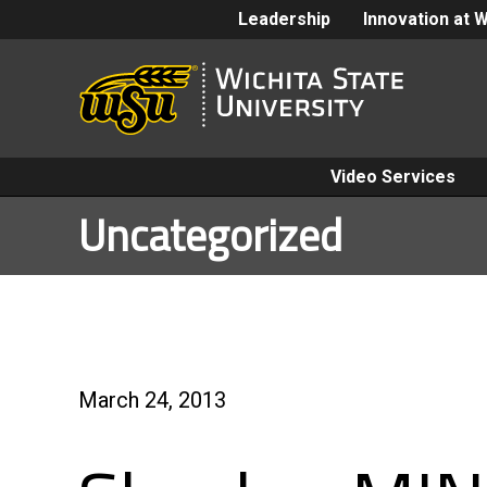
Leadership
Innovation at 
Video Services
Uncategorized
March 24, 2013