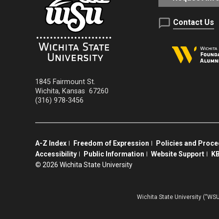
Contact Us
1845 Fairmount St.
Wichita
,
Kansas
67260
(316) 978-3456
A-Z Index
Freedom of Expression
Policies and Proc
Accessibility
Public Information
Website Support
KB
©
2026 Wichita State University
Wichita State University (“WSU