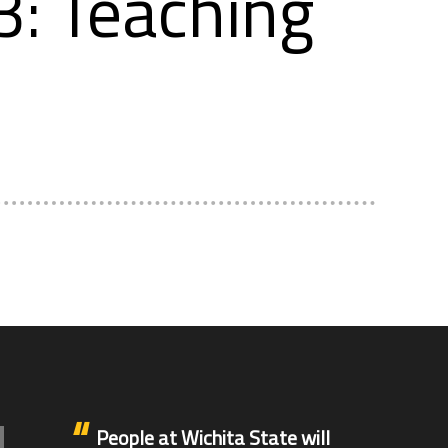
: Teaching
People at Wichita State will