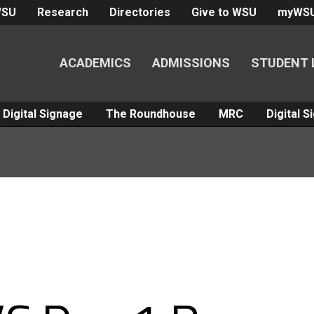
WSU
Research
Directories
Give to WSU
myWS
ACADEMICS
ADMISSIONS
STUDENT 
Digital Signage
The Roundhouse
MRC
Digital 