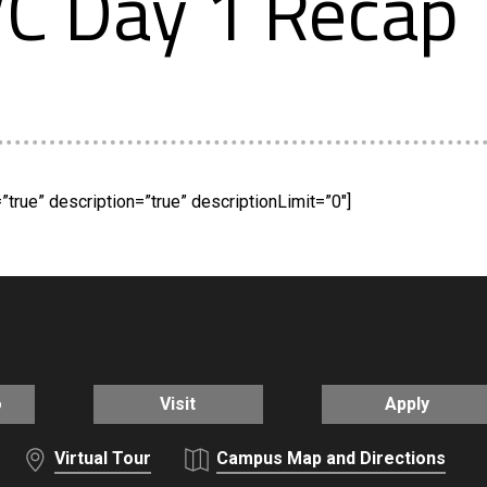
C Day 1 Recap
true” description=”true” descriptionLimit=”0″]
o
Visit
Apply
Virtual Tour
Campus Map and Directions