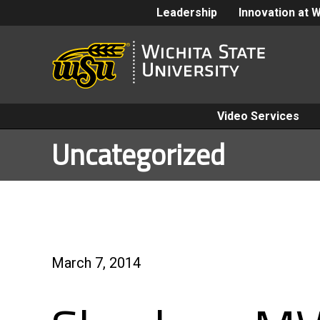
Leadership
Innovation at 
Video Services
Uncategorized
March 7, 2014