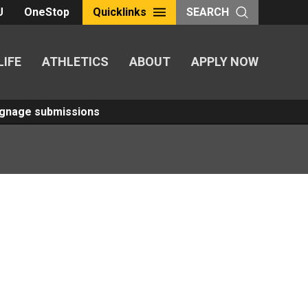
U
OneStop
Quicklinks
SEARCH
LIFE
ATHLETICS
ABOUT
APPLY NOW
Signage submissions