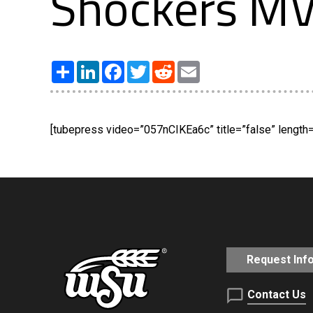
Shockers MV
Share
LinkedIn
Facebook
Twitter
Reddit
Email
[tubepress video=”057nCIKEa6c” title=”false” length=”
Request Inf
Contact Us