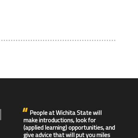
People at Wichita State will
make introductions, look for
(applied learning) opportunities, and
give advice that will put you miles