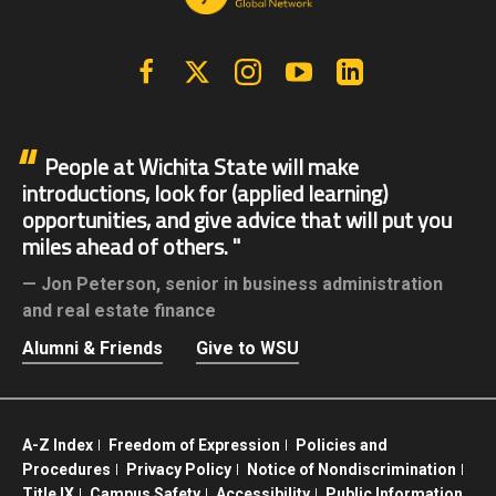
Facebook
X | Twitter
Instagram
YouTube
Linkedin
People at Wichita State will make
introductions, look for (applied learning)
opportunities, and give advice that will put you
miles ahead of others.
Jon Peterson,
senior in business administration
and real estate finance
Alumni & Friends
Give to WSU
A-Z Index
Freedom of Expression
Policies and
Procedures
Privacy Policy
Notice of Nondiscrimination
Title IX
Campus Safety
Accessibility
Public Information