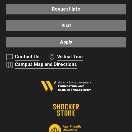
Request Info
Visit
Apply
Contact Us
Virtual Tour
Campus Map and Directions