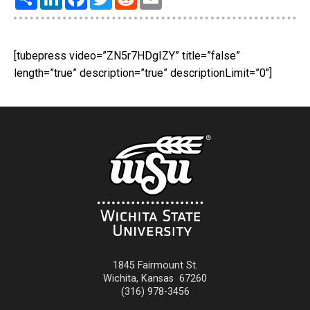
[tubepress video=”ZN5r7HDgIZY” title=”false”
length=”true” description=”true” descriptionLimit=”0″]
1845 Fairmount St.
Wichita
,
Kansas
67260
(316) 978-3456