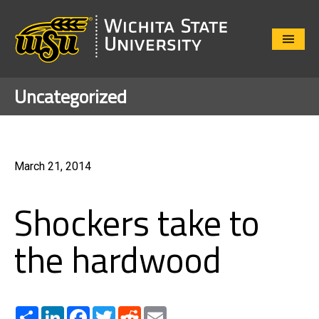
Close
Menu
Uncategorized
March 21, 2014
Shockers take to
the hardwood
Share
LinkedIn
Facebook
Twitter
Reddit
Email