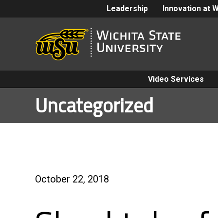
Leadership
Innovation at 
Video Services
Uncategorized
October 22, 2018