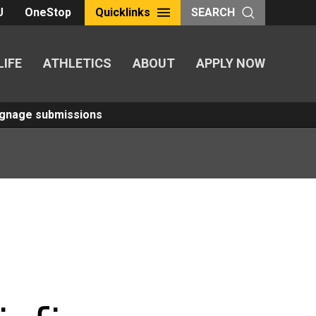
U
OneStop
Quicklinks
SEARCH
LIFE
ATHLETICS
ABOUT
APPLY NOW
Signage submissions