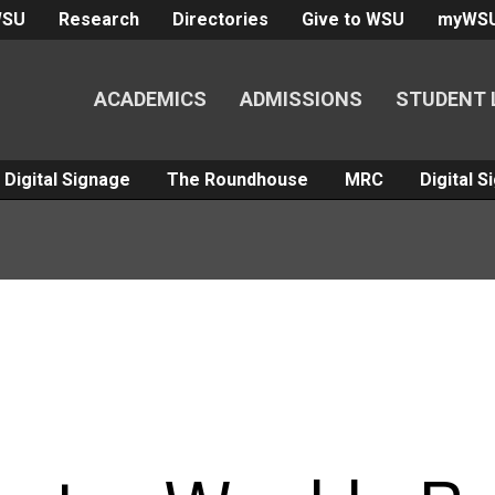
WSU
Research
Directories
Give to WSU
myWS
ACADEMICS
ADMISSIONS
STUDENT 
Digital Signage
The Roundhouse
MRC
Digital 