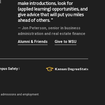
make introductions, look for
(applied learning) opportunities, and
give advice that will put you miles
ahead of others.
Jon Peterson,
senior in business
administration and real estate finance
Alumni & Friends
Give to WSU
pus Safety
es, admissions and employment.