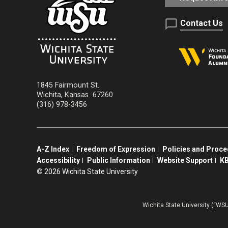
Contact Us
1845 Fairmount St.
Wichita
,
Kansas
67260
(316) 978-3456
A-Z Index
Freedom of Expression
Policies and Proc
Accessibility
Public Information
Website Support
KB
©
2026 Wichita State University
Wichita State University (“WSU