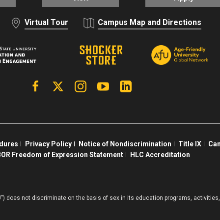
Virtual Tour
Campus Map and Directions
Facebook
X | Twitter
Instagram
YouTube
Linkedin
edures
Privacy Policy
Notice of Nondiscrimination
Title IX
Cam
OR Freedom of Expression Statement
HLC Accreditation
”) does not discriminate on the basis of sex in its education programs, activiti