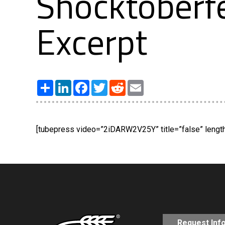
Shocktoberfe
Excerpt
Share
LinkedIn
Facebook
Twitter
Reddit
Email
[tubepress video=”2iDARW2V25Y” title=”false” length=
Request Inf