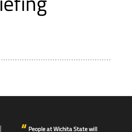
iefing
People at Wichita State will