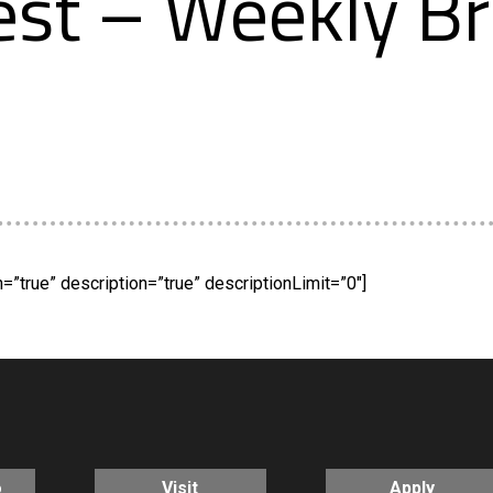
st – Weekly Br
”true” description=”true” descriptionLimit=”0″]
o
Visit
Apply