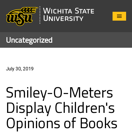
Close
Menu
Uncategorized
July 30, 2019
Smiley-O-Meters
Display Children's
Opinions of Books