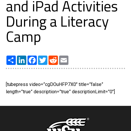
and iPad Activities
During a Literacy
Camp
Share
LinkedIn
Facebook
Twitter
Reddit
Email
[tubepress video=”cgDOuHFP7X0″ title=”false”
length=”true” description=”true” descriptionLimit=”0″]