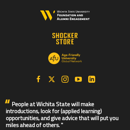
Facebook
X | Twitter
Instagram
YouTube
Linkedin
People at Wichita State will make
introductions, look for (applied learning)
opportunities, and give advice that will put you
miles ahead of others.