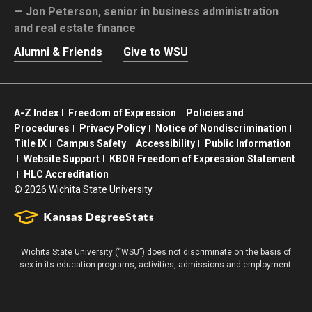
Jon Peterson,
senior in business administration
and real estate finance
Alumni & Friends
Give to WSU
A-Z Index
Freedom of Expression
Policies and
Procedures
Privacy Policy
Notice of Nondiscrimination
Title IX
Campus Safety
Accessibility
Public Information
Website Support
KBOR Freedom of Expression Statement
HLC Accreditation
©
2026 Wichita State University
Wichita State University (“WSU”) does not discriminate on the basis of
sex in its education programs, activities, admissions and employment.