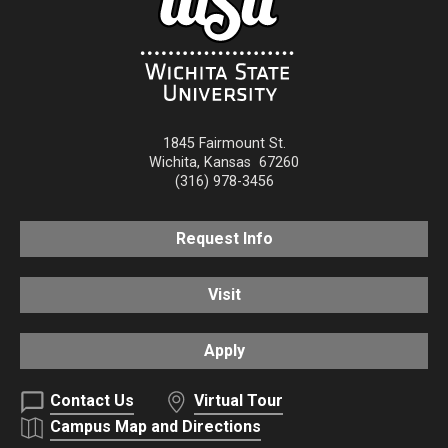
1845 Fairmount St.
Wichita
,
Kansas
67260
(316) 978-3456
Request Info
Visit
Apply
Contact Us
Virtual Tour
Campus Map and Directions