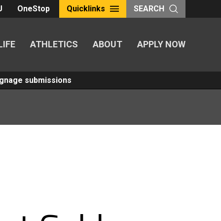
U
OneStop
Quicklinks
SEARCH
LIFE
ATHLETICS
ABOUT
APPLY NOW
Signage submissions