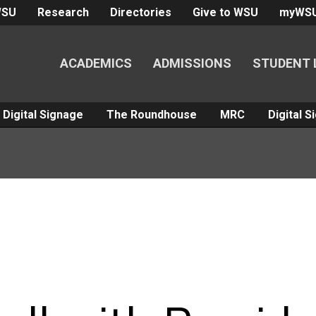
WSU
Research
Directories
Give to WSU
myWS
ACADEMICS
ADMISSIONS
STUDENT 
Digital Signage
The Roundhouse
MRC
Digital 