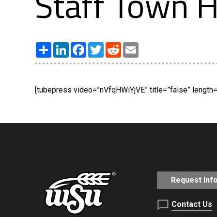
Staff Town H
Share
LinkedIn
Facebook
Twitter
Reddit
Email
[tubepress video=”nVfqHWiYjVE” title=”false” length=”
Request Inf
Contact Us