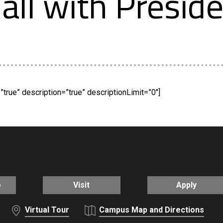
all with Presid
true” description=”true” descriptionLimit=”0″]
o
Visit
Apply
Virtual Tour
Campus Map and Directions