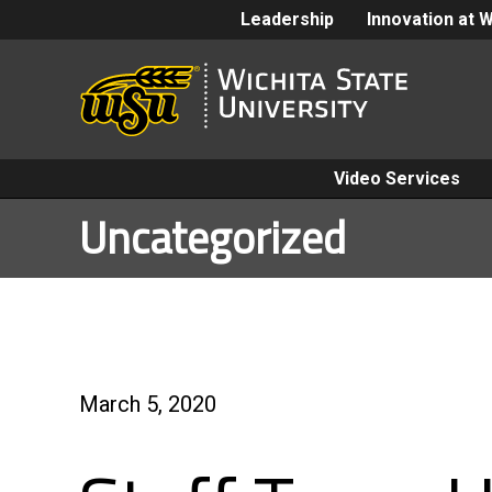
Leadership
Innovation at 
Video Services
Uncategorized
March 5, 2020