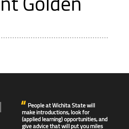
ent Golden
People at Wichita State will
make introductions, look for
(applied learning) opportunities, and
give advice that will put you miles