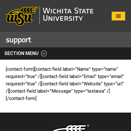
Close
Menu
support
SECTION MENU
[contact-form][contact-field label=”Name” type=”name”
required=”true” /][contact-field label=”Email” type=”email”
required=”true” /][contact-field label=”Website” type=”url”
/][contact-field label=”Message” type=”textarea” /]
[/contact-form]