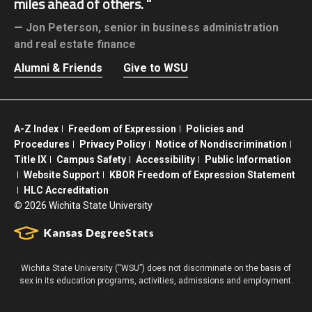
miles ahead of others.
Jon Peterson,
senior in business administration
and real estate finance
Alumni & Friends
Give to WSU
A-Z Index
Freedom of Expression
Policies and
Procedures
Privacy Policy
Notice of Nondiscrimination
Title IX
Campus Safety
Accessibility
Public Information
Website Support
KBOR Freedom of Expression Statement
HLC Accreditation
©
2026 Wichita State University
Wichita State University (“WSU”) does not discriminate on the basis of
sex in its education programs, activities, admissions and employment.