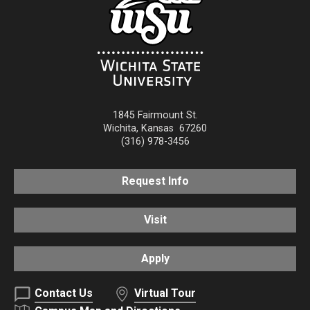
1845 Fairmount St.
Wichita
,
Kansas
67260
(316) 978-3456
Request Info
Visit
Apply
Contact Us
Virtual Tour