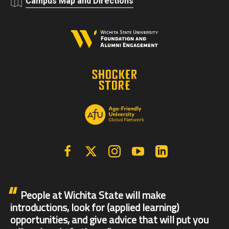
Campus Map and Directions
Facebook
X | Twitter
Instagram
YouTube
Linkedin
People at Wichita State will make
introductions, look for (applied learning)
opportunities, and give advice that will put you