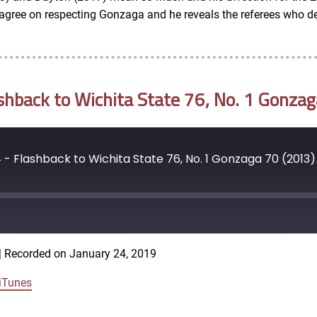
ree on respecting Gonzaga and he reveals the referees who de
back to Wichita State 76, No. 1 Gonzag
 Flashback to Wichita State 76, No. 1 Gonzaga 70 (2013)
|
Recorded on January 24, 2019
iTunes
Google Podcasts