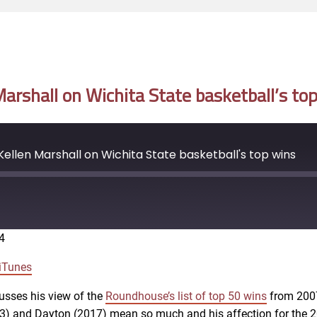
rshall on Wichita State basketball’s to
llen Marshall on Wichita State basketball's top wins
4
Google Podcasts
iTunes
usses his view of the
Roundhouse’s list of top 50 wins
from 2007
013) and Dayton (2017) mean so much and his affection for th