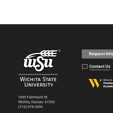
RSS
LINK
SUBSCRIBE
iTunes
SHARE
EMBED
RSS FEED
Request Inf
Contact Us
1845 Fairmount St.
Wichita
,
Kansas
67260
(316) 978-3456