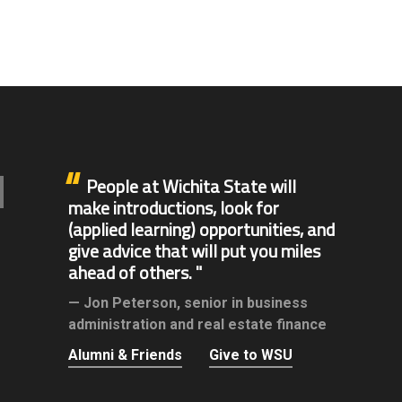
People at Wichita State will
make introductions, look for
(applied learning) opportunities, and
give advice that will put you miles
ahead of others.
Jon Peterson,
senior in business
administration and real estate finance
Alumni & Friends
Give to WSU