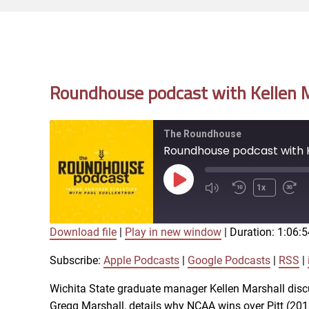
Roundhouse podcast with Kellen Ma
The Roundhouse
Roundhouse podcast with Ke
Play
1x
Episode
Download file
|
Play in new window
|
Duration: 1:06:5
SUBSCRIBE
SHARE
SHARE
Apple Podcasts
Subscribe:
Apple Podcasts
|
Google Podcasts
|
RSS
|
iTunes
Wichita State graduate manager Kellen Marshall disc
LINK
Gregg Marshall, details why NCAA wins over Pitt (2