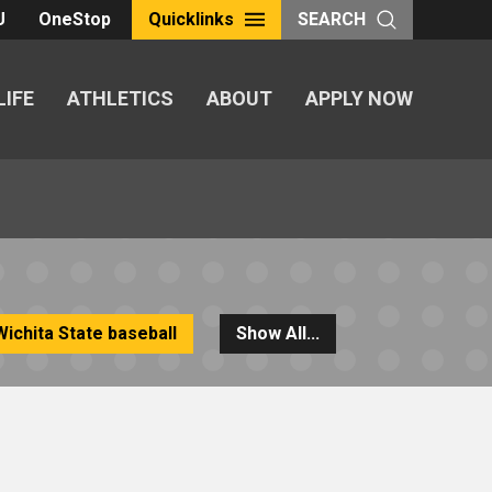
U
OneStop
Quicklinks
SEARCH
LIFE
ATHLETICS
ABOUT
APPLY NOW
Wichita State baseball
Show All...