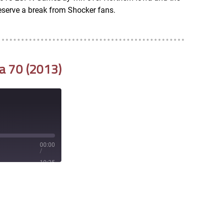
serve a break from Shocker fans.
a 70 (2013)
00:00
/
19:35