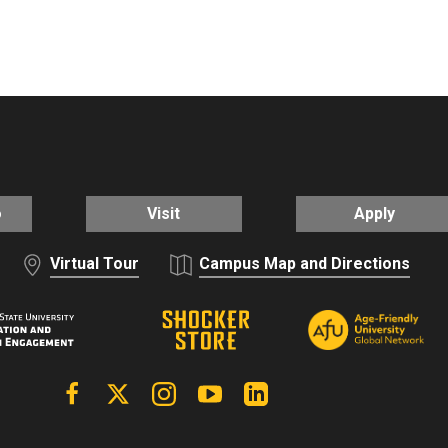
o
Visit
Apply
Virtual Tour
Campus Map and Directions
Facebook
X | Twitter
Instagram
YouTube
Linkedin