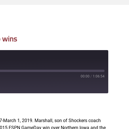
p wins
00:00
/
1:06:54
RSS
-March 1, 2019. Marshall, son of Shockers coach
e 2015 ESPN GameDay win over Northern Iowa and the