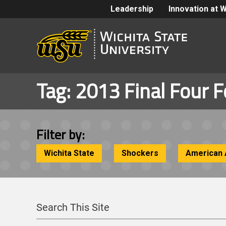
Leadership
Innovation at 
Tag:
2013 Final Four F
Filter by:
Wichita State
Shockers
American 
Search