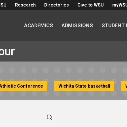
WSU
Research
Directories
Give to WSU
myWS
ACADEMICS
ADMISSIONS
STUDENT 
our
Athletic Conference
Wichita State basketball
Search