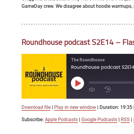
RSS FEED
GameDay crew. We disagree about hoodie warmups, ag
EMBED
Roundhouse podcast S2E14 – Flash
The Roundhouse
Roundhouse podcast S2E14 -
Play
Episode
Download file
|
Play in new window
|
Duration: 19:35
1x
Subscribe:
Apple Podcasts
|
Google Podcasts
|
RSS
|
SHARE
Apple Podcasts