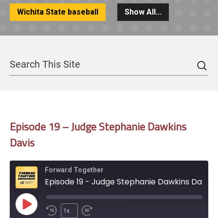
Wichita State baseball
Show All...
Sea
Search
Episode 19 – Judge Stephanie Dawkins
Davis
Forward Together
Episode 19 - Judge Stephanie Dawkins Davis
Play
1x