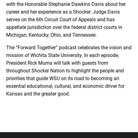
with the Honorable Stephanie Dawkins Davis about her
career and her experience as a Shocker. Judge Davis
serves on the 6th Circuit Court of Appeals and has
appellate jurisdiction over the federal district courts in
Michigan, Kentucky, Ohio, and Tennessee.
The “Forward Together” podcast celebrates the vision and
mission of Wichita State University. In each episode,
President Rick Muma will talk with guests from
throughout Shocker Nation to highlight the people and
priorities that guide WSU on its road to becoming an
essential educational, cultural, and economic driver for
Kansas and the greater good.