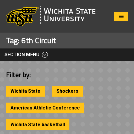
Close
Menu
Tag:
6th Circuit
SECTION MENU
Filter by:
Wichita State
Shockers
American Athletic Conference
Wichita State basketball