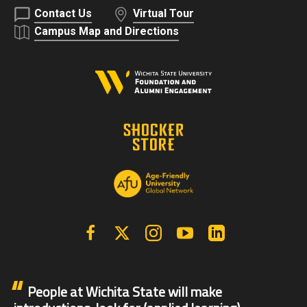
Contact Us
Virtual Tour
Campus Map and Directions
Facebook
X | Twitter
Instagram
YouTube
Linkedin
People at Wichita State will make