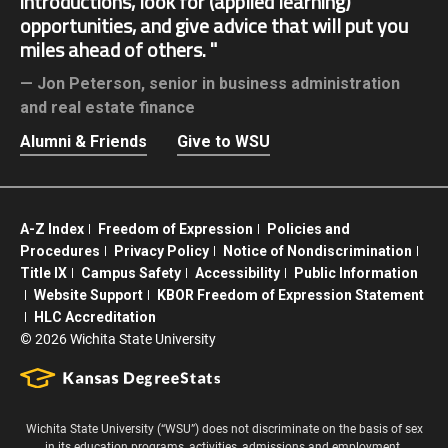
introductions, look for (applied learning)
opportunities, and give advice that will put you
miles ahead of others.
Jon Peterson,
senior in business administration
and real estate finance
Alumni & Friends
Give to WSU
A-Z Index
Freedom of Expression
Policies and
Procedures
Privacy Policy
Notice of Nondiscrimination
Title IX
Campus Safety
Accessibility
Public Information
Website Support
KBOR Freedom of Expression Statement
HLC Accreditation
©
2026 Wichita State University
Wichita State University (“WSU”) does not discriminate on the basis of sex
in its education programs, activities, admissions and employment.