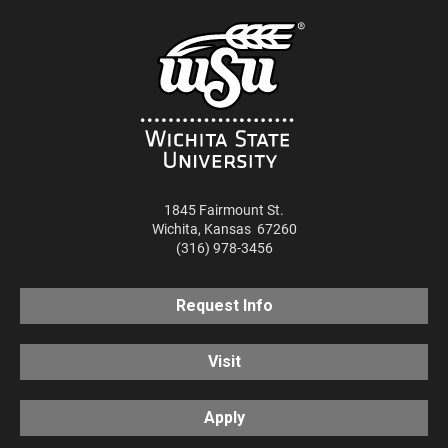
1845 Fairmount St.
Wichita
,
Kansas
67260
(316) 978-3456
Request Info
Visit
Apply