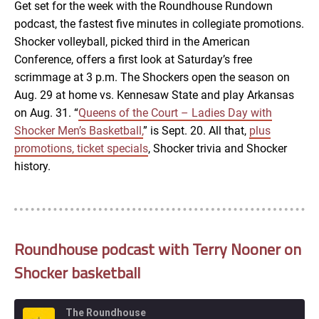
Get set for the week with the Roundhouse Rundown
podcast, the fastest five minutes in collegiate promotions.
EMBED
Shocker volleyball, picked third in the American
Conference, offers a first look at Saturday’s free
scrimmage at 3 p.m. The Shockers open the season on
Aug. 29 at home vs. Kennesaw State and play Arkansas
on Aug. 31. “
Queens of the Court – Ladies Day with
Shocker Men’s Basketball,
” is Sept. 20. All that,
plus
promotions, ticket specials
, Shocker trivia and Shocker
history.
Roundhouse podcast with Terry Nooner on
Shocker basketball
The Roundhouse