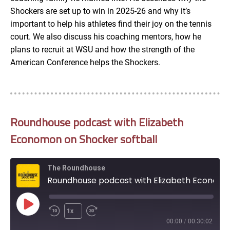
Shockers are set up to win in 2025-26 and why it’s
important to help his athletes find their joy on the tennis
court. We also discuss his coaching mentors, how he
plans to recruit at WSU and how the strength of the
American Conference helps the Shockers.
Roundhouse podcast with Elizabeth
Economon on Shocker softball
The Roundhouse
Roundhouse podcast with Elizabeth Economon on Shocker softball
Play
1x
Episode
00:00
/
00:30:02