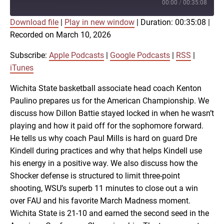
Episode
00:00
/
00:35:08
Download file
|
Play in new window
|
Duration: 00:35:08
|
SUBSCRIBE
SHARE
Recorded on March 10, 2026
SHARE
Apple Podcasts
Google Podcasts
RSS
iTunes
Subscribe:
Apple Podcasts
|
Google Podcasts
|
RSS
|
LINK
iTunes
RSS FEED
Wichita State basketball associate head coach Kenton
Paulino prepares us for the American Championship. We
EMBED
discuss how Dillon Battie stayed locked in when he wasn’t
playing and how it paid off for the sophomore forward.
He tells us why coach Paul Mills is hard on guard Dre
Kindell during practices and why that helps Kindell use
his energy in a positive way. We also discuss how the
Shocker defense is structured to limit three-point
shooting, WSU’s superb 11 minutes to close out a win
over FAU and his favorite March Madness moment.
Wichita State is 21-10 and earned the second seed in the