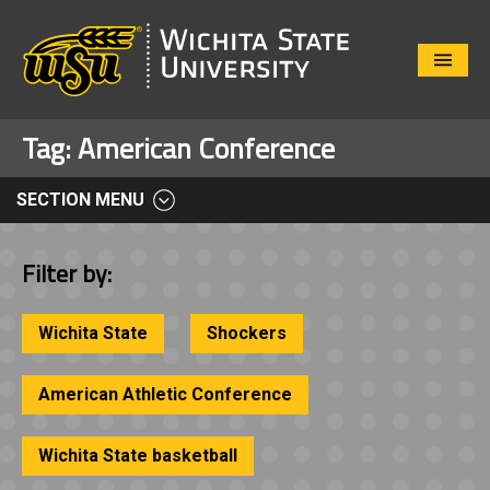
Close
Menu
Tag:
American Conference
SECTION MENU
Filter by:
Wichita State
Shockers
American Athletic Conference
Wichita State basketball