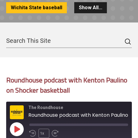
Wichita State baseball
Show All...
Sea
Search
Roundhouse podcast with Kenton Paulino
on Shocker basketball
The Roundhouse
Roundhouse podcast with Kenton Paulino on Shocker basketball
Play
1x