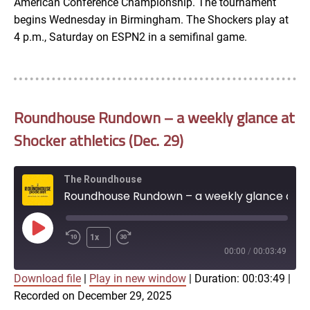
American Conference Championship. The tournament
begins Wednesday in Birmingham. The Shockers play at
4 p.m., Saturday on ESPN2 in a semifinal game.
Roundhouse Rundown – a weekly glance at
Shocker athletics (Dec. 29)
The Roundhouse
Roundhouse Rundown – a weekly glance at Shocker athletics (Dec. 29)
Play
1x
Episode
00:00
/
00:03:49
Download file
|
Play in new window
|
Duration: 00:03:49
|
SUBSCRIBE
SHARE
Recorded on December 29, 2025
SHARE
Apple Podcasts
Google Podcasts