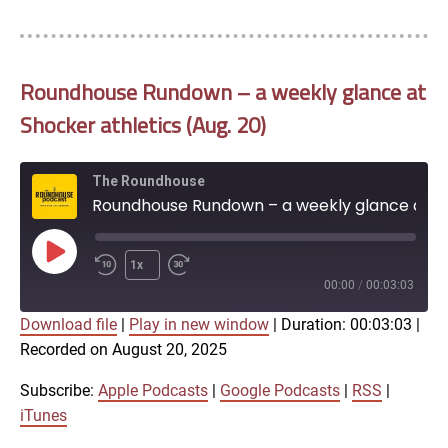
Roundhouse Rundown – a weekly glance at
Shocker athletics (Aug. 20)
The Roundhouse
Roundhouse Rundown – a weekly glance at Shocker athletics (Aug. 20)
Play
1x
Episode
00:00
/
00:03:03
Download file
|
Play in new window
|
Duration: 00:03:03
|
SUBSCRIBE
SHARE
Recorded on August 20, 2025
SHARE
Apple Podcasts
Google Podcasts
RSS
iTunes
Subscribe:
Apple Podcasts
|
Google Podcasts
|
RSS
|
LINK
iTunes
RSS FEED