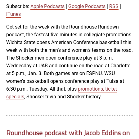
RSS
iTunes
Subscribe:
Apple Podcasts
|
Google Podcasts
|
RSS
|
LINK
iTunes
RSS FEED
Get set for the week with the Roundhouse Rundown
podcast, the fastest five minutes in collegiate promotions.
EMBED
Wichita State opens American Conference basketball this
week with both the men’s and women’s teams on the road.
The Shocker men open conference play at 3 p.m.
Wednesday at UAB and continue on the road at Charlotte
at 5 p.m., Jan. 3. Both games are on ESPNU. WSU
women’s basketball opens conference play at Tulsa at
6:30 p.m., Tuesday. All that, plus
promotions, ticket
specials
, Shocker trivia and Shocker history.
Roundhouse podcast with Jacob Eddins on