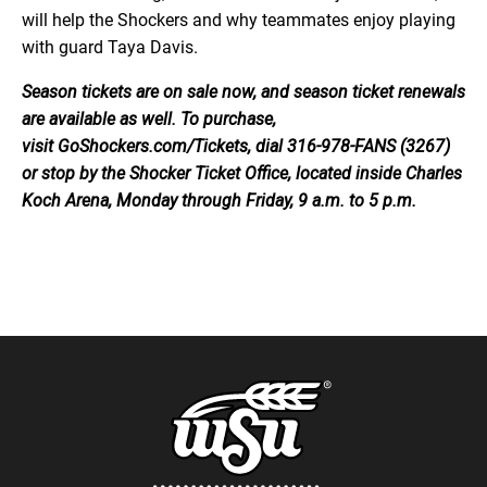
will help the Shockers and why teammates enjoy playing
with guard Taya Davis.
Season tickets are on sale now, and season ticket renewals
are available as well. To purchase,
visit GoShockers.com/Tickets, dial 316-978-FANS (3267)
or stop by the Shocker Ticket Office, located inside Charles
Koch Arena, Monday through Friday, 9 a.m. to 5 p.m.