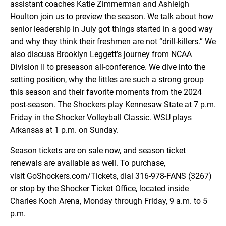
assistant coaches Katie Zimmerman and Ashleigh
EMBED
Houlton join us to preview the season. We talk about how
senior leadership in July got things started in a good way
and why they think their freshmen are not “drill-killers.” We
also discuss Brooklyn Leggett’s journey from NCAA
Division II to preseason all-conference. We dive into the
setting position, why the littles are such a strong group
this season and their favorite moments from the 2024
post-season. The Shockers play Kennesaw State at 7 p.m.
Friday in the Shocker Volleyball Classic. WSU plays
Arkansas at 1 p.m. on Sunday.
Season tickets are on sale now, and season ticket
renewals are available as well. To purchase,
visit GoShockers.com/Tickets, dial 316-978-FANS (3267)
or stop by the Shocker Ticket Office, located inside
Charles Koch Arena, Monday through Friday, 9 a.m. to 5
p.m.