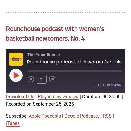
Roundhouse podcast with women’s
basketball newcomers, No. 4
The Roundhouse
Roundhouse podcast with women’s basketball newcomers, No. 4
Play
1x
Episode
00:00
/
00:24:06
Download file
|
Play in new window
|
Duration: 00:24:06
|
SUBSCRIBE
SHARE
Recorded on September 25, 2025
SHARE
Apple Podcasts
Google Podcasts
RSS
iTunes
Subscribe:
Apple Podcasts
|
Google Podcasts
|
RSS
|
LINK
iTunes
RSS FEED