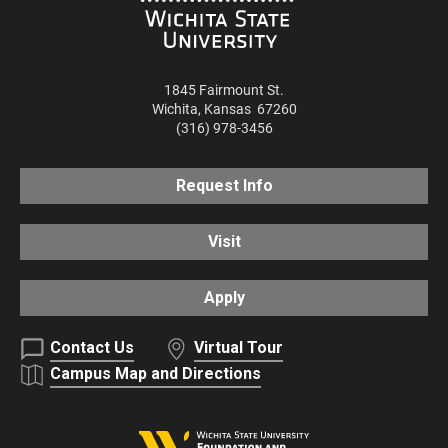
1845 Fairmount St.
Wichita
,
Kansas
67260
(316) 978-3456
Request Info
Visit
Apply
Contact Us
Virtual Tour
Campus Map and Directions