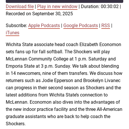
Download file
|
Play in new window
|
Duration: 00:30:02
|
SUBSCRIBE
SHARE
Recorded on September 30, 2025
SHARE
Apple Podcasts
Google Podcasts
RSS
iTunes
Subscribe:
Apple Podcasts
|
Google Podcasts
|
RSS
|
LINK
iTunes
RSS FEED
Wichita State associate head coach Elizabeth Economon
sets fans up for fall softball. The Shockers will play
EMBED
McLennan Community College at 1 p.m. Saturday and
Emporia State at 3 p.m. Sunday. We talk about blending
in 14 newcomers, nine of them transfers. We discuss how
returners such as Jodie Epperson and Brookelyn Livanec
can progress in their second season as Shockers and the
latest additions from Wichita State’s connection to
McLennan. Economon also dives into the advantages of
the new indoor practice facility and the three All-American
graduate assistants who are back to help coach the
Shockers.