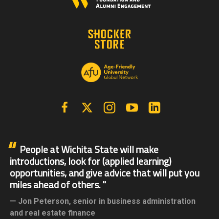
Facebook
X | Twitter
Instagram
YouTube
Linkedin
People at Wichita State will make
introductions, look for (applied learning)
opportunities, and give advice that will put you
miles ahead of others.
Jon Peterson,
senior in business administration
and real estate finance