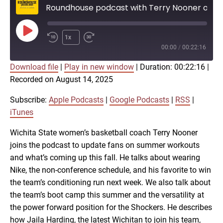
Roundhouse podcast with Terry Nooner on Shocker basketball
Play
1x
Episode
00:00
/
00:22:16
Download file
|
Play in new window
|
Duration: 00:22:16
|
SUBSCRIBE
SHARE
Recorded on August 14, 2025
SHARE
Apple Podcasts
Google Podcasts
RSS
iTunes
Subscribe:
Apple Podcasts
|
Google Podcasts
|
RSS
|
LINK
iTunes
RSS FEED
Wichita State women’s basketball coach Terry Nooner
joins the podcast to update fans on summer workouts
EMBED
and what’s coming up this fall. He talks about wearing
Nike, the non-conference schedule, and his favorite to win
the team’s conditioning run next week. We also talk about
the team’s boot camp this summer and the versatility at
the power forward position for the Shockers. He describes
how Jaila Harding, the latest Wichitan to join his team,