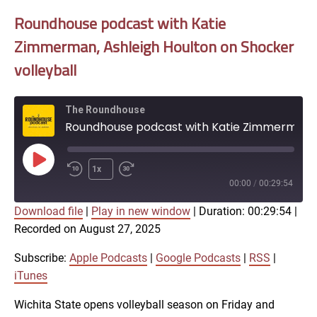
Roundhouse podcast with Katie
Zimmerman, Ashleigh Houlton on Shocker
volleyball
The Roundhouse
Roundhouse podcast with Katie Zimmerman, Ashleigh Houlton on Shocker volleyball
Play
1x
Episode
00:00
/
00:29:54
Download file
|
Play in new window
|
Duration: 00:29:54
|
SUBSCRIBE
SHARE
Recorded on August 27, 2025
SHARE
Apple Podcasts
Google Podcasts
RSS
iTunes
Subscribe:
Apple Podcasts
|
Google Podcasts
|
RSS
|
LINK
iTunes
RSS FEED
Wichita State opens volleyball season on Friday and