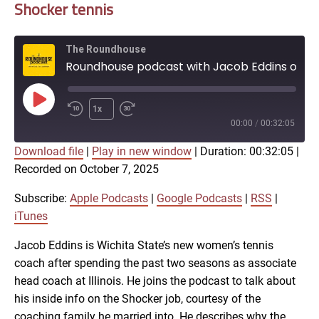
Shocker tennis
The Roundhouse
Roundhouse podcast with Jacob Eddins on Shocker tennis
Play
1x
Episode
00:00
/
00:32:05
Download file
|
Play in new window
|
Duration: 00:32:05
|
SUBSCRIBE
SHARE
Recorded on October 7, 2025
SHARE
Apple Podcasts
Google Podcasts
RSS
iTunes
Subscribe:
Apple Podcasts
|
Google Podcasts
|
RSS
|
LINK
iTunes
RSS FEED
Jacob Eddins is Wichita State’s new women’s tennis
coach after spending the past two seasons as associate
EMBED
head coach at Illinois. He joins the podcast to talk about
his inside info on the Shocker job, courtesy of the
coaching family he married into. He describes why the