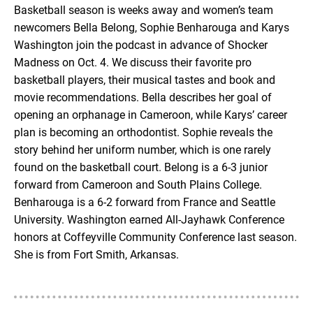
Basketball season is weeks away and women’s team
newcomers Bella Belong, Sophie Benharouga and Karys
EMBED
Washington join the podcast in advance of Shocker
Madness on Oct. 4. We discuss their favorite pro
basketball players, their musical tastes and book and
movie recommendations. Bella describes her goal of
opening an orphanage in Cameroon, while Karys’ career
plan is becoming an orthodontist. Sophie reveals the
story behind her uniform number, which is one rarely
found on the basketball court. Belong is a 6-3 junior
forward from Cameroon and South Plains College.
Benharouga is a 6-2 forward from France and Seattle
University. Washington earned All-Jayhawk Conference
honors at Coffeyville Community Conference last season.
She is from Fort Smith, Arkansas.