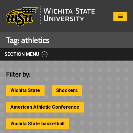
Close
Menu
Tag:
athletics
SECTION MENU
Filter by:
Wichita State
Shockers
American Athletic Conference
Wichita State basketball