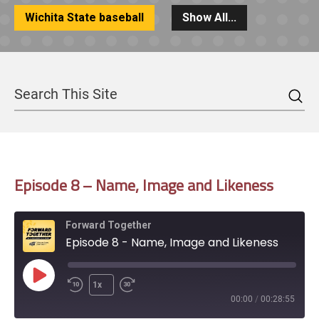
Wichita State baseball
Show All...
Sea
Search
Episode 8 – Name, Image and Likeness
Forward Together
Episode 8 - Name, Image and Likeness
Play
1x
Episode
00:00
/
00:28:55