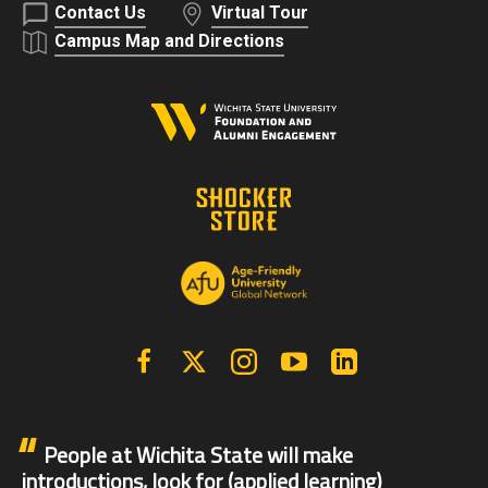
Contact Us
Virtual Tour
Campus Map and Directions
Facebook
X | Twitter
Instagram
YouTube
Linkedin
People at Wichita State will make
introductions, look for (applied learning)