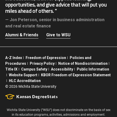
opportunities, and give advice that will put you
miles ahead of others.
Jon Peterson,
senior in business administration
and real estate finance
Alumni & Friends
Give to WSU
A-Z Index
Freedom of Expression
Policies and
Procedures
Privacy Policy
Notice of Nondiscrimination
Title IX
Campus Safety
Accessibility
Public Information
Website Support
KBOR Freedom of Expression Statement
HLC Accreditation
©
2026 Wichita State University
Wichita State University (“WSU”) does not discriminate on the basis of sex
in its education programs, activities, admissions and employment.