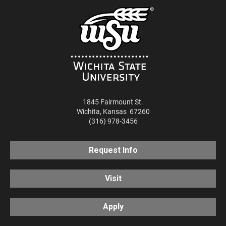
1845 Fairmount St.
Wichita
,
Kansas
67260
(316) 978-3456
Request Info
Visit
Apply