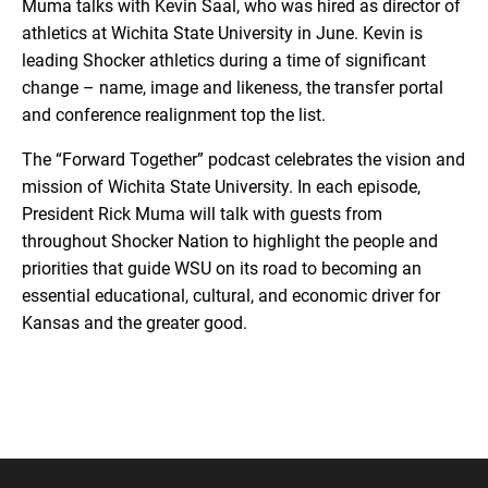
Muma talks with Kevin Saal, who was hired as director of
athletics at Wichita State University in June. Kevin is
leading Shocker athletics during a time of significant
change – name, image and likeness, the transfer portal
and conference realignment top the list.
The “Forward Together” podcast celebrates the vision and
mission of Wichita State University. In each episode,
President Rick Muma will talk with guests from
throughout Shocker Nation to highlight the people and
priorities that guide WSU on its road to becoming an
essential educational, cultural, and economic driver for
Kansas and the greater good.