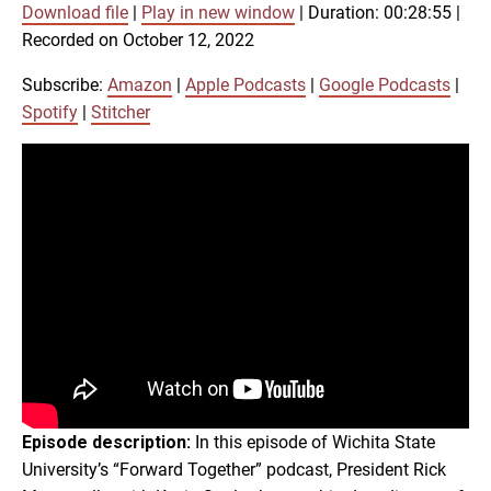
Download file
|
Play in new window
|
Duration: 00:28:55
|
SUBSCRIBE
SHARE
Recorded on October 12, 2022
SHARE
Amazon
Apple Podcasts
Google Podcasts
Spotify
Subscribe:
Amazon
|
Apple Podcasts
|
Google Podcasts
|
LINK
Spotify
|
Stitcher
Stitcher
RSS FEED
EMBED
Episode description:
In this episode of Wichita State
University’s “Forward Together” podcast, President Rick