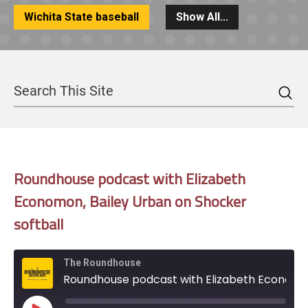
Wichita State baseball
Show All...
Sea
Search
Roundhouse podcast with Elizabeth
Economon, Bailey Urban on Shocker
softball
The Roundhouse
Roundhouse podcast with Elizabeth Economon, Bailey Urban on Shocker softball