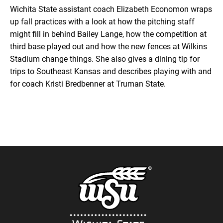
Wichita State assistant coach Elizabeth Economon wraps
up fall practices with a look at how the pitching staff
Google Podcasts
LINK
might fill in behind Bailey Lange, how the competition at
SUBSCRIBE
third base played out and how the new fences at Wilkins
RSS
Stadium change things. She also gives a dining tip for
SHARE
trips to Southeast Kansas and describes playing with and
EMBED
for coach Kristi Bredbenner at Truman State.
iTunes
RSS FEED