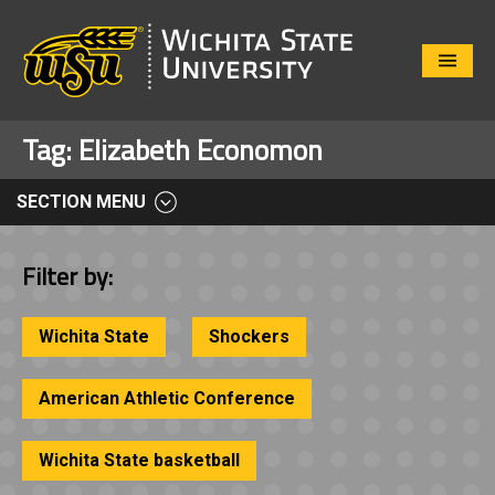
Close
Menu
Tag:
Elizabeth Economon
SECTION MENU
Filter by:
Wichita State
Shockers
American Athletic Conference
Wichita State basketball