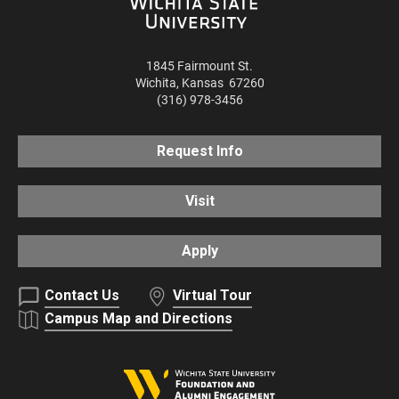
1845 Fairmount St.
Wichita
,
Kansas
67260
(316) 978-3456
Request Info
Visit
Apply
Contact Us
Virtual Tour
Campus Map and Directions