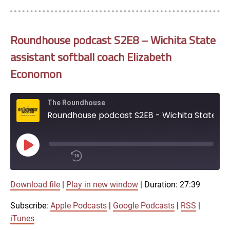
Roundhouse podcast S2E8 – Wichita State
assistant softball coach Elizabeth
Economon
The Roundhouse
Roundhouse podcast S2E8 - Wichita State assistant softball coach Elizabeth Economon
Play
Episode
00:00
Download file
|
Play in new window
|
Duration: 27:39
/
1x
27:39
Subscribe:
Apple Podcasts
|
Google Podcasts
|
RSS
|
SHARE
iTunes
Apple Podcasts