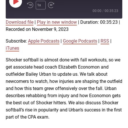
Play
1x
Episode
00:00
/
00:35:23
Download file
|
Play in new window
|
Duration: 00:35:23
|
SUBSCRIBE
SHARE
Recorded on November 9, 2023
SHARE
Apple Podcasts
Google Podcasts
RSS
iTunes
Subscribe:
Apple Podcasts
|
Google Podcasts
|
RSS
|
LINK
iTunes
RSS FEED
Shocker softball is almost done with fall workouts, so we
get associate head coach Elizabeth Economon and
EMBED
outfielder Bailey Urban to update us. We talk about
newcomers to watch, how injuries are shaping the outfield
and how this team grew offensively over the fall. Urban
describes rehabbing from injury and how Economon gets
the best out of Shocker hitters. We also discuss Shocker
softball’s rise in popularity and Urban’s success in the first
part of the CPA exam.