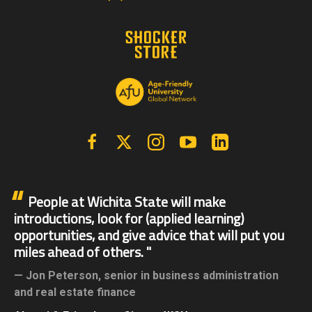
Facebook
X | Twitter
Instagram
YouTube
Linkedin
People at Wichita State will make
introductions, look for (applied learning)
opportunities, and give advice that will put you
miles ahead of others.
Jon Peterson,
senior in business administration
and real estate finance