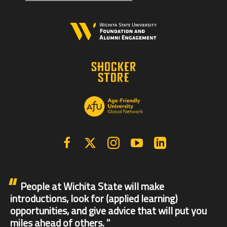
Facebook
X | Twitter
Instagram
YouTube
Linkedin
People at Wichita State will make
introductions, look for (applied learning)
opportunities, and give advice that will put you
miles ahead of others.