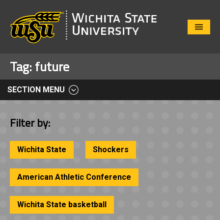
Close
Menu
Tag:
future
SECTION MENU
Filter by:
Wichita State
Shockers
American Athletic Conference
Wichita State basketball