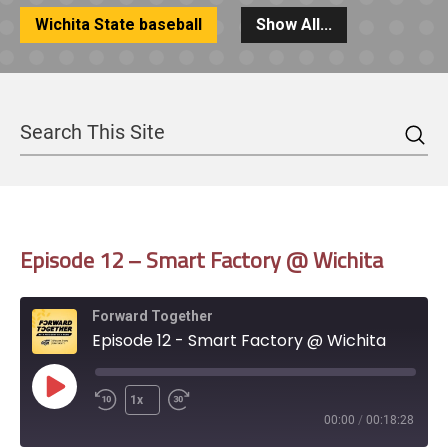
Wichita State baseball
Show All...
Sea
Search
Episode 12 – Smart Factory @ Wichita
Forward Together
Episode 12 - Smart Factory @ Wichita
Play
1x
Episode
00:00
/
00:18:28