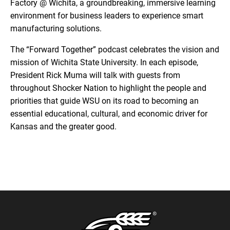
Factory @ Wichita, a groundbreaking, immersive learning
environment for business leaders to experience smart
manufacturing solutions.
The “Forward Together” podcast celebrates the vision and
mission of Wichita State University. In each episode,
President Rick Muma will talk with guests from
throughout Shocker Nation to highlight the people and
priorities that guide WSU on its road to becoming an
essential educational, cultural, and economic driver for
Kansas and the greater good.