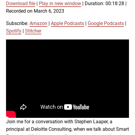
Download file
|
Play in new window
|
Duration: 00:18:28
|
SUBSCRIBE
SHARE
Recorded on March 6, 2023
SHARE
Amazon
Apple Podcasts
Google Podcasts
Spotify
Subscribe:
Amazon
|
Apple Podcasts
|
Google Podcasts
|
LINK
Spotify
|
Stitcher
Stitcher
RSS FEED
EMBED
Join me for a conversation with Stephen Laaper, a
principal at Deloitte Consulting, when we talk about Smart