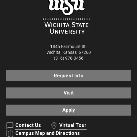
1845 Fairmount St.
Wichita
,
Kansas
67260
(316) 978-3456
Request Info
Visit
Apply
Contact Us
Virtual Tour
Campus Map and Directions