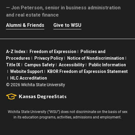
Jon Peterson,
senior in business administration
and real estate finance
Alumni & Friends
Give to WSU
A-Z Index
Freedom of Expression
Policies and
Procedures
Privacy Policy
Notice of Nondiscrimination
Title IX
Campus Safety
Accessibility
Public Information
Website Support
KBOR Freedom of Expression Statement
HLC Accreditation
©
2026 Wichita State University
Wichita State University (“WSU”) does not discriminate on the basis of sex
in its education programs, activities, admissions and employment.