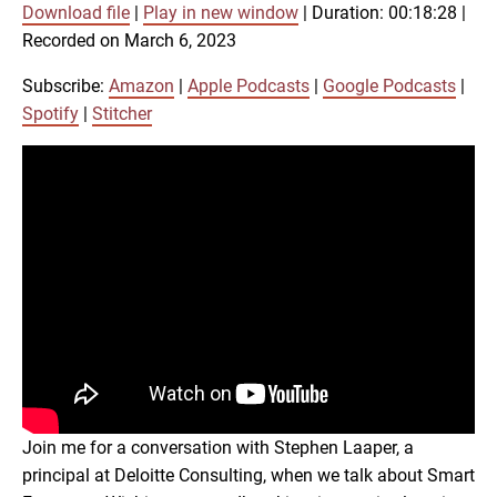
Download file
|
Play in new window
|
Duration: 00:18:28
|
SUBSCRIBE
SHARE
Recorded on March 6, 2023
SHARE
Amazon
Apple Podcasts
Google Podcasts
Spotify
Subscribe:
Amazon
|
Apple Podcasts
|
Google Podcasts
|
LINK
Spotify
|
Stitcher
Stitcher
RSS FEED
EMBED
Join me for a conversation with Stephen Laaper, a
principal at Deloitte Consulting, when we talk about Smart