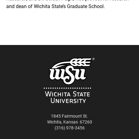
and dean of Wichita State’s Graduate School.
1845 Fairmount St.
Wichita
,
Kansas
67260
(316) 978-3456