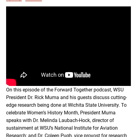
RSS FEED
EMBED
On this episode of the Forward Together podcast, WSU
President Dr. Rick Muma and his guests discuss cutting-
edge research being done at Wichita State University. To
celebrate Women’s History Month, President Muma
speaks with Dr. Melinda Laubach-Hock, director of
sustainment at WSU’s National Institute for Aviation
Research; and Dr. Coleen Pugh, vice provost for research