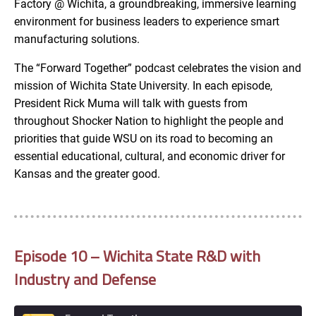
Factory @ Wichita, a groundbreaking, immersive learning
environment for business leaders to experience smart
manufacturing solutions.
The “Forward Together” podcast celebrates the vision and
mission of Wichita State University. In each episode,
President Rick Muma will talk with guests from
throughout Shocker Nation to highlight the people and
priorities that guide WSU on its road to becoming an
essential educational, cultural, and economic driver for
Kansas and the greater good.
Episode 10 – Wichita State R&D with
Industry and Defense