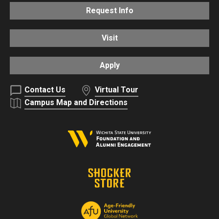
Request Info
Visit
Apply
Contact Us
Virtual Tour
Campus Map and Directions