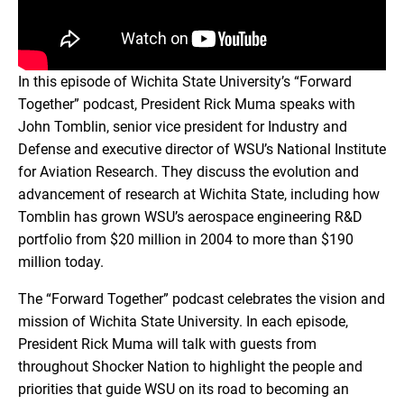
In this episode of Wichita State University’s “Forward
Together” podcast, President Rick Muma speaks with
John Tomblin, senior vice president for Industry and
Defense and executive director of WSU’s National Institute
for Aviation Research. They discuss the evolution and
advancement of research at Wichita State, including how
Tomblin has grown WSU’s aerospace engineering R&D
portfolio from $20 million in 2004 to more than $190
million today.
The “Forward Together” podcast celebrates the vision and
mission of Wichita State University. In each episode,
President Rick Muma will talk with guests from
throughout Shocker Nation to highlight the people and
priorities that guide WSU on its road to becoming an