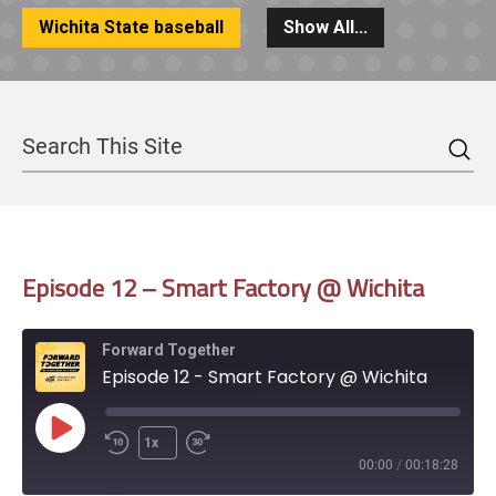
Wichita State baseball
Show All...
Sea
Search
Episode 12 – Smart Factory @ Wichita
Forward Together
Episode 12 - Smart Factory @ Wichita
Play
1x
Episode
00:00
/
00:18:28