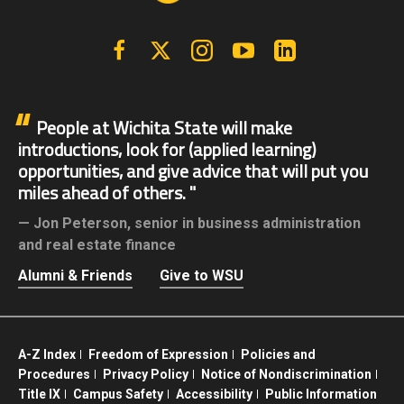
Facebook
X | Twitter
Instagram
YouTube
Linkedin
People at Wichita State will make
introductions, look for (applied learning)
opportunities, and give advice that will put you
miles ahead of others.
Jon Peterson,
senior in business administration
and real estate finance
Alumni & Friends
Give to WSU
A-Z Index
Freedom of Expression
Policies and
Procedures
Privacy Policy
Notice of Nondiscrimination
Title IX
Campus Safety
Accessibility
Public Information