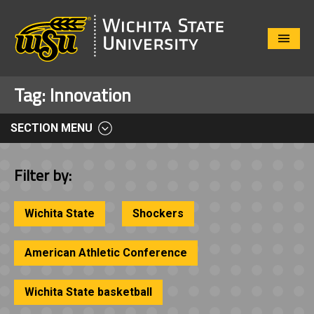
Close
Menu
Tag:
Innovation
SECTION MENU
Filter by:
Wichita State
Shockers
American Athletic Conference
Wichita State basketball