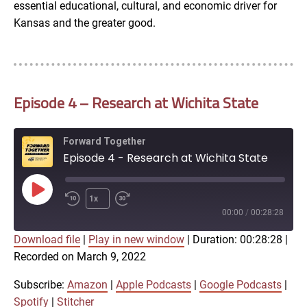
essential educational, cultural, and economic driver for
Kansas and the greater good.
Episode 4 – Research at Wichita State
Forward Together
Episode 4 - Research at Wichita State
Play
1x
Episode
00:00
/
00:28:28
Download file
|
Play in new window
|
Duration: 00:28:28
|
SUBSCRIBE
SHARE
Recorded on March 9, 2022
SHARE
Amazon
Apple Podcasts
Google Podcasts
Spotify
Subscribe:
Amazon
|
Apple Podcasts
|
Google Podcasts
|
LINK
Spotify
|
Stitcher
Stitcher