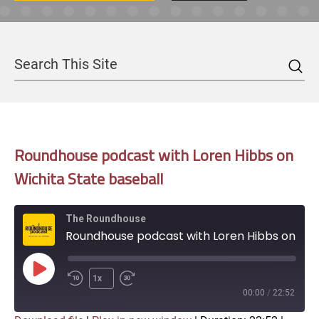
Sea
Search
Roundhouse podcast with Loren Hibbs on
Wichita State baseball
The Roundhouse
Roundhouse podcast with Loren Hibbs on Wichita State baseball
Play
1x
Episode
00:00
/
22:52