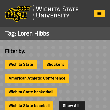
Close
Menu
Tag:
Loren Hibbs
Filter by:
Wichita State
Shockers
American Athletic Conference
Wichita State basketball
Wichita State baseball
Show All...