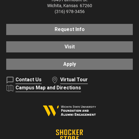
Wichita
,
Kansas
67260
(316) 978-3456
Request Info
Visit
Apply
Contact Us
Virtual Tour
Campus Map and Directions