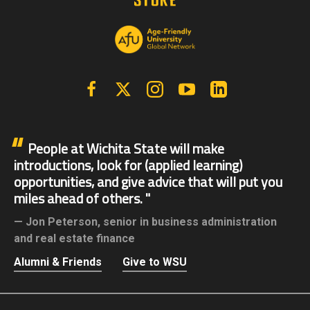
Facebook
X | Twitter
Instagram
YouTube
Linkedin
People at Wichita State will make
introductions, look for (applied learning)
opportunities, and give advice that will put you
miles ahead of others.
Jon Peterson,
senior in business administration
and real estate finance
Alumni & Friends
Give to WSU