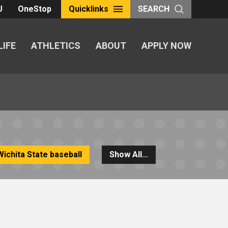
U
OneStop
Quicklinks
SEARCH
LIFE
ATHLETICS
ABOUT
APPLY NOW
Wichita State baseball
Show All...