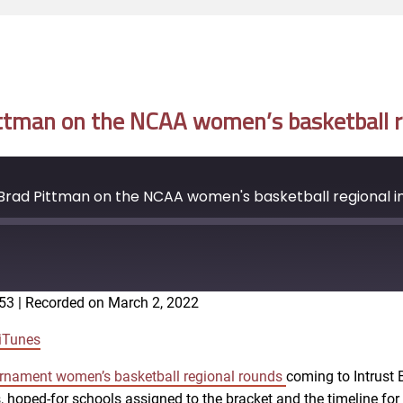
tman on the NCAA women’s basketball re
rad Pittman on the NCAA women's basketball regional in
:53
|
Recorded on March 2, 2022
Google Podcasts
iTunes
nament women’s basketball regional rounds
coming to Intrust 
, hoped-for schools assigned to the bracket and the timeline for 