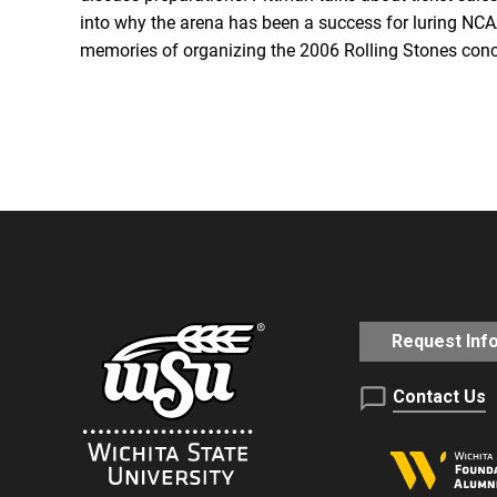
RSS FEED
into why the arena has been a success for luring NCAA
memories of organizing the 2006 Rolling Stones conce
EMBED
Request Inf
Contact Us