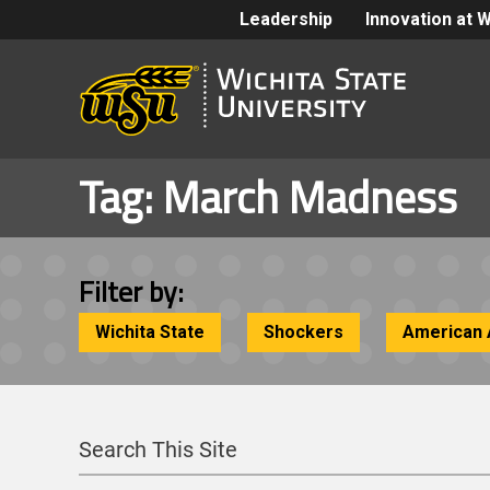
Leadership
Innovation at 
Tag:
March Madness
Filter by:
Wichita State
Shockers
American 
Search