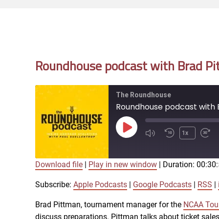
Roundhouse podcast with Brad Pit
The Roundhouse
Roundhouse podcast with B
Play
1x
Episode
Download file
|
Play in new window
|
Duration: 00:30
SUBSCRIBE
SHARE
SHARE
Apple Podcasts
Subscribe:
Apple Podcasts
|
Google Podcasts
|
RSS
|
iTunes
Brad Pittman, tournament manager for the
NCAA Tour
LINK
discuss preparations. Pittman talks about ticket sales