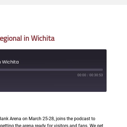
gional in Wichita
 Wichita
00:00
/
00:30:53
RSS
Bank Arena on March 25-28, joins the podcast to
getting the arena ready for visitors and fans. We get