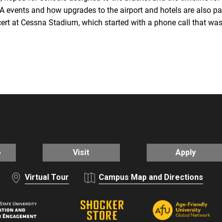
 events and how upgrades to the airport and hotels are also par
rt at Cessna Stadium, which started with a phone call that was 
o
Visit
Apply
Virtual Tour
Campus Map and Directions