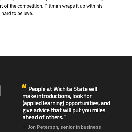
t of the competition. Pittman wraps it up with his
hard to believe.
People at Wichita State will
make introductions, look for
(applied learning) opportunities, and
give advice that will put you miles
ahead of others.
Jon Peterson,
senior in business