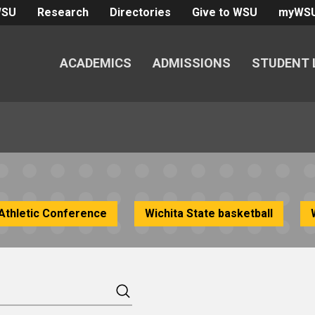
WSU
Research
Directories
Give to WSU
myWS
ACADEMICS
ADMISSIONS
STUDENT 
Athletic Conference
Wichita State basketball
Search