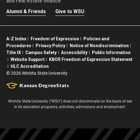
and real estate finance
Alumni & Friends
Give to WSU
A-Z Index
Freedom of Expression
Policies and
Procedures
Privacy Policy
Notice of Nondiscrimination
Title IX
Campus Safety
Accessibility
Public Information
Website Support
KBOR Freedom of Expression Statement
HLC Accreditation
©
2026 Wichita State University
Wichita State University (“WSU”) does not discriminate on the basis of sex
in its education programs, activities, admissions and employment.