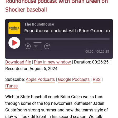
Roundhouse podcast with Brian Green on
Shocker baseball
The Roundhouse
Roundhouse podcast with Brian Green on Shocker baseball
Play
1x
Episode
00:00
/
00:26:25
Download file
|
Play in new window
|
Duration: 00:26:25
|
SUBSCRIBE
SHARE
Recorded on August 5, 2024
SHARE
Apple Podcasts
Google Podcasts
RSS
iTunes
Subscribe:
Apple Podcasts
|
Google Podcasts
|
RSS
|
LINK
iTunes
RSS FEED
Wichita State baseball coach Brian Green walks fans
through some of the top newcomers, outfielder Jaden
EMBED
Gustafson’s strong summer and how the team’s style of
play will look different in his second season. We talk