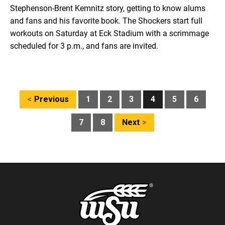
Stephenson-Brent Kemnitz story, getting to know alums
and fans and his favorite book. The Shockers start full
workouts on Saturday at Eck Stadium with a scrimmage
scheduled for 3 p.m., and fans are invited.
Posts
Previous
1
2
3
4
5
6
pagination
7
8
Next