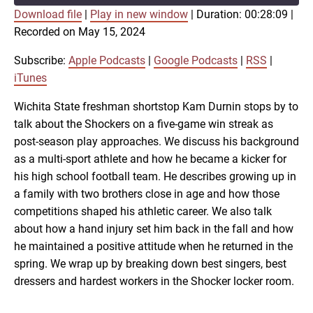
Download file
|
Play in new window
|
Duration: 00:28:09
|
SUBSCRIBE
SHARE
Recorded on May 15, 2024
SHARE
Apple Podcasts
Google Podcasts
RSS
iTunes
Subscribe:
Apple Podcasts
|
Google Podcasts
|
RSS
|
LINK
iTunes
RSS FEED
Wichita State freshman shortstop Kam Durnin stops by to
talk about the Shockers on a five-game win streak as
EMBED
post-season play approaches. We discuss his background
as a multi-sport athlete and how he became a kicker for
his high school football team. He describes growing up in
a family with two brothers close in age and how those
competitions shaped his athletic career. We also talk
about how a hand injury set him back in the fall and how
he maintained a positive attitude when he returned in the
spring. We wrap up by breaking down best singers, best
dressers and hardest workers in the Shocker locker room.