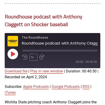
Roundhouse podcast with Anthony
Claggett on Shocker baseball
The Roundhouse
Roundhouse podcast with Anthony Claggett on Shocker baseball
Play
1x
Episode
00:00
/
00:40:50
Download file
|
Play in new window
|
Duration: 00:40:50
|
SUBSCRIBE
SHARE
Recorded on April 2, 2024
SHARE
Apple Podcasts
Google Podcasts
RSS
iTunes
Subscribe:
Apple Podcasts
|
Google Podcasts
|
RSS
|
LINK
iTunes
RSS FEED
Wichita State pitching coach Anthony Claggett joins the