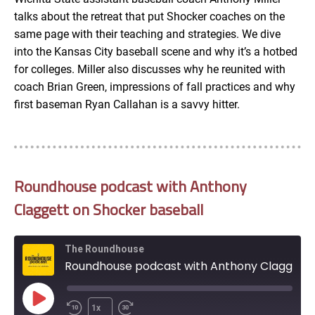
talks about the retreat that put Shocker coaches on the
EMBED
same page with their teaching and strategies. We dive
into the Kansas City baseball scene and why it’s a hotbed
for colleges. Miller also discusses why he reunited with
coach Brian Green, impressions of fall practices and why
first baseman Ryan Callahan is a savvy hitter.
Roundhouse podcast with Anthony
Claggett on Shocker baseball
The Roundhouse
Roundhouse podcast with Anthony Claggett on Shocker baseball
Play
1x