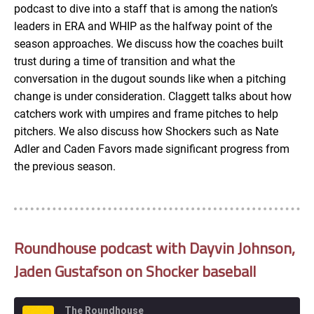
podcast to dive into a staff that is among the nation’s
EMBED
leaders in ERA and WHIP as the halfway point of the
season approaches. We discuss how the coaches built
trust during a time of transition and what the
conversation in the dugout sounds like when a pitching
change is under consideration. Claggett talks about how
catchers work with umpires and frame pitches to help
pitchers. We also discuss how Shockers such as Nate
Adler and Caden Favors made significant progress from
the previous season.
Roundhouse podcast with Dayvin Johnson,
Jaden Gustafson on Shocker baseball
The Roundhouse