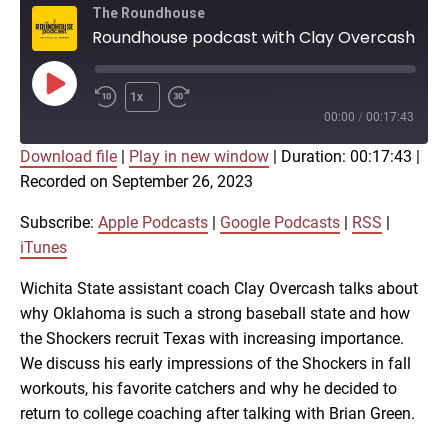
The Roundhouse
Roundhouse podcast with Clay Overcash on Shocker baseball
Play
1x
Episode
00:00
/
00:17:43
Download file
|
Play in new window
|
Duration: 00:17:43
|
SUBSCRIBE
SHARE
Recorded on September 26, 2023
SHARE
Apple Podcasts
Google Podcasts
RSS
iTunes
Subscribe:
Apple Podcasts
|
Google Podcasts
|
RSS
|
LINK
iTunes
RSS FEED
Wichita State assistant coach Clay Overcash talks about
why Oklahoma is such a strong baseball state and how
EMBED
the Shockers recruit Texas with increasing importance.
We discuss his early impressions of the Shockers in fall
workouts, his favorite catchers and why he decided to
return to college coaching after talking with Brian Green.