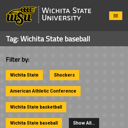
Close
Menu
Tag:
Wichita State baseball
Filter by:
Wichita State
Shockers
American Athletic Conference
Wichita State basketball
Wichita State baseball
Show All...