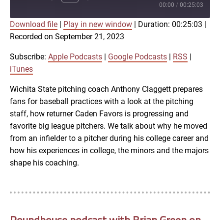
Episode
00:00
/
00:25:03
Download file
|
Play in new window
|
Duration: 00:25:03
|
SUBSCRIBE
SHARE
Recorded on September 21, 2023
SHARE
Apple Podcasts
Google Podcasts
RSS
iTunes
Subscribe:
Apple Podcasts
|
Google Podcasts
|
RSS
|
LINK
iTunes
RSS FEED
Wichita State pitching coach Anthony Claggett prepares
fans for baseball practices with a look at the pitching
EMBED
staff, how returner Caden Favors is progressing and
favorite big league pitchers. We talk about why he moved
from an infielder to a pitcher during his college career and
how his experiences in college, the minors and the majors
shape his coaching.