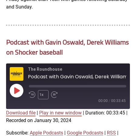
and Sunday.
Podcast with Gavin Oswald, Derek Williams
on Shocker baseball
The Roundhouse
Podcast with Gavin Oswald, Derek Williams on Shocker baseball
Play
1x
Episode
00:00
/
00:33:45
Download file
|
Play in new window
|
Duration: 00:33:45
|
SUBSCRIBE
SHARE
Recorded on January 30, 2024
SHARE
Apple Podcasts
Google Podcasts
RSS
iTunes
Subscribe:
Apple Podcasts
|
Google Podcasts
|
RSS
|