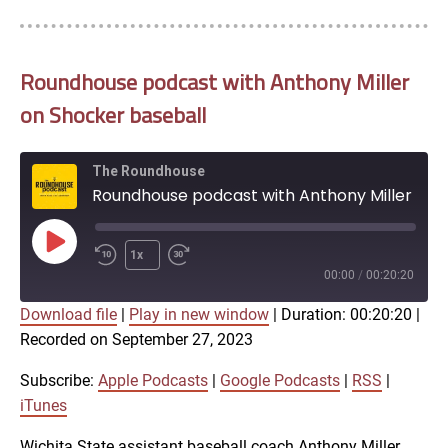
Roundhouse podcast with Anthony Miller
on Shocker baseball
The Roundhouse
Roundhouse podcast with Anthony Miller on Shocker baseball
Play
1x
Episode
00:00
/
00:20:20
Download file
|
Play in new window
|
Duration: 00:20:20
|
SUBSCRIBE
SHARE
Recorded on September 27, 2023
SHARE
Apple Podcasts
Google Podcasts
RSS
iTunes
Subscribe:
Apple Podcasts
|
Google Podcasts
|
RSS
|
LINK
iTunes
RSS FEED
Wichita State assistant baseball coach Anthony Miller