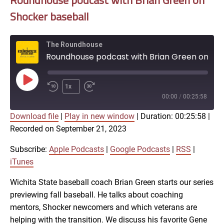
Roundhouse podcast with Brian Green on
Shocker baseball
The Roundhouse
Roundhouse podcast with Brian Green on Shocker baseball
Play
1x
Episode
00:00
/
00:25:58
Download file
|
Play in new window
|
Duration: 00:25:58
|
SUBSCRIBE
SHARE
Recorded on September 21, 2023
SHARE
Apple Podcasts
Google Podcasts
RSS
iTunes
Subscribe:
Apple Podcasts
|
Google Podcasts
|
RSS
|
LINK
iTunes
RSS FEED
Wichita State baseball coach Brian Green starts our series
previewing fall baseball. He talks about coaching
EMBED
mentors, Shocker newcomers and which veterans are
helping with the transition. We discuss his favorite Gene