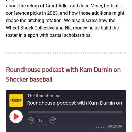
about the return of Grant Adler and Jace Miner, both all-
conference picks in 2023, and how those additions might
shape the pitching rotation. We also discuss how the
Wheat Shock Collective and NIL money helps build the
roster in a sport with partial scholarships.
Roundhouse podcast with Kam Durnin on
Shocker baseball
The Roundhouse
Roundhouse podcast with Kam Durnin on Shocker baseball
Play
1x
Episode
00:00
/
00:28:09