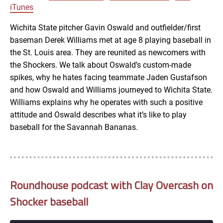
LINK
iTunes
RSS FEED
Wichita State pitcher Gavin Oswald and outfielder/first
baseman Derek Williams met at age 8 playing baseball in
EMBED
the St. Louis area. They are reunited as newcomers with
the Shockers. We talk about Oswald’s custom-made
spikes, why he hates facing teammate Jaden Gustafson
and how Oswald and Williams journeyed to Wichita State.
Williams explains why he operates with such a positive
attitude and Oswald describes what it’s like to play
baseball for the Savannah Bananas.
Roundhouse podcast with Clay Overcash on
Shocker baseball