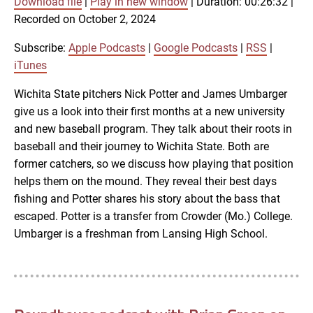
Download file
|
Play in new window
|
Duration: 00:26:32
|
SUBSCRIBE
SHARE
Recorded on October 2, 2024
SHARE
Apple Podcasts
Google Podcasts
RSS
iTunes
Subscribe:
Apple Podcasts
|
Google Podcasts
|
RSS
|
LINK
iTunes
RSS FEED
Wichita State pitchers Nick Potter and James Umbarger
give us a look into their first months at a new university
EMBED
and new baseball program. They talk about their roots in
baseball and their journey to Wichita State. Both are
former catchers, so we discuss how playing that position
helps them on the mound. They reveal their best days
fishing and Potter shares his story about the bass that
escaped. Potter is a transfer from Crowder (Mo.) College.
Umbarger is a freshman from Lansing High School.