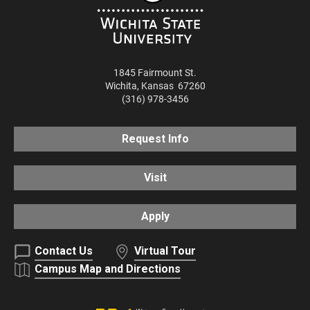
1845 Fairmount St.
Wichita
,
Kansas
67260
(316) 978-3456
Request Info
Visit
Apply
Contact Us
Virtual Tour
Campus Map and Directions