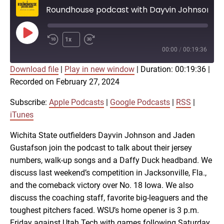
Roundhouse podcast with Dayvin Johnson, Jaden Gustafson on Shocker baseball
Play
1x
Episode
00:00
/
00:19:36
Download file
|
Play in new window
|
Duration: 00:19:36
|
SUBSCRIBE
SHARE
Recorded on February 27, 2024
SHARE
Apple Podcasts
Google Podcasts
RSS
iTunes
Subscribe:
Apple Podcasts
|
Google Podcasts
|
RSS
|
LINK
iTunes
RSS FEED
Wichita State outfielders Dayvin Johnson and Jaden
Gustafson join the podcast to talk about their jersey
EMBED
numbers, walk-up songs and a Daffy Duck headband. We
discuss last weekend’s competition in Jacksonville, Fla.,
and the comeback victory over No. 18 Iowa. We also
discuss the coaching staff, favorite big-leaguers and the
toughest pitchers faced. WSU’s home opener is 3 p.m.
Friday against Utah Tech with games following Saturday