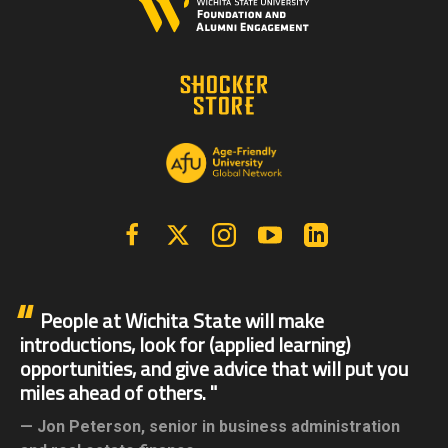
Facebook
X | Twitter
Instagram
YouTube
Linkedin
People at Wichita State will make
introductions, look for (applied learning)
opportunities, and give advice that will put you
miles ahead of others.
Jon Peterson,
senior in business administration