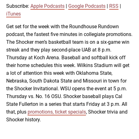
RSS
iTunes
Subscribe:
Apple Podcasts
|
Google Podcasts
|
RSS
|
LINK
iTunes
RSS FEED
Get set for the week with the Roundhouse Rundown
podcast, the fastest five minutes in collegiate promotions.
EMBED
The Shocker men’s basketball team is on a six-game win
streak and they play second-place UAB at 8 p.m.
Thursday at Koch Arena. Baseball and softball kick off
their home schedules this week. Wilkins Stadium will get
a lot of attention this week with Oklahoma State,
Nebraska, South Dakota State and Missouri in town for
the Shocker Invitational. WSU opens the event at 5 p.m.
Thursday vs. No. 16 OSU. Shocker baseball plays Cal
State Fullerton in a series that starts Friday at 3 p.m. All
that, plus
promotions, ticket specials
, Shocker trivia and
Shocker history.