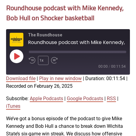
Roundhouse podcast with Mike Kennedy,
Bob Hull on Shocker basketball
The Roundhouse
Roundhouse podcast with Mike Kennedy, Bob Hull on Shocker basketball
Play
1x
Episode
00:00
/
00:11:54
Download file
|
Play in new window
|
Duration: 00:11:54
|
SUBSCRIBE
SHARE
Recorded on February 26, 2025
SHARE
Apple Podcasts
Google Podcasts
RSS
iTunes
Subscribe:
Apple Podcasts
|
Google Podcasts
|
RSS
|
LINK
iTunes
RSS FEED
We’ve got a bonus episode of the podcast to give Mike
Kennedy and Bob Hull a chance to break down Wichita
EMBED
State’s six-game win streak. We discuss how offensive