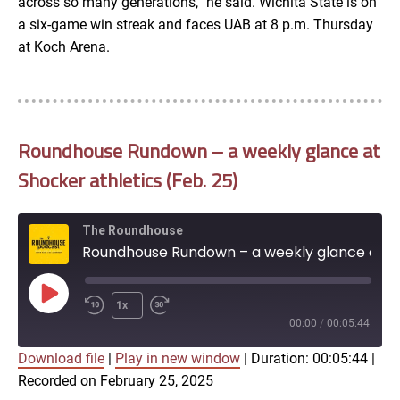
across so many generations,” he said. Wichita State is on
a six-game win streak and faces UAB at 8 p.m. Thursday
at Koch Arena.
Roundhouse Rundown – a weekly glance at
Shocker athletics (Feb. 25)
The Roundhouse
Roundhouse Rundown – a weekly glance at Shocker athletics (Feb. 25)
Play
1x
Episode
00:00
/
00:05:44
Download file
|
Play in new window
|
Duration: 00:05:44
|
SUBSCRIBE
SHARE
Recorded on February 25, 2025
SHARE
Apple Podcasts
Google Podcasts