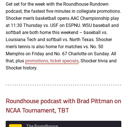
Get set for the week with the Roundhouse Rundown
podcast, the fastest five minutes in collegiate promotions.
EMBED
Shocker men’s basketball opens AAC Championship play
at 11:30 Thursday vs. USF on ESPNU. WSU baseball and
softball are both home this weekend – baseball vs.
Louisiana Tech and softball vs. North Texas. Shocker
men’s tennis is also home for matches vs. No. 50
Memphis on Friday and No. 67 Charlotte on Sunday. All
that, plus
promotions, ticket specials
, Shocker trivia and
Shocker history.
Roundhouse podcast with Brad Pittman on
NCAA Tournament, TBT
The Roundhouse