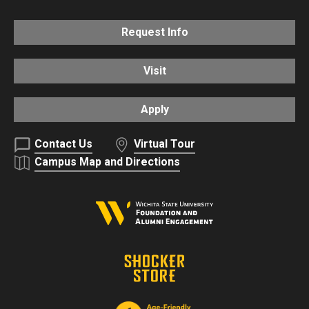
Request Info
Visit
Apply
Contact Us
Virtual Tour
Campus Map and Directions