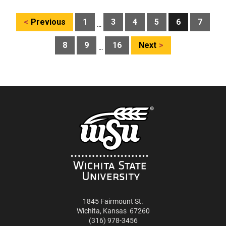
Posts
Previous
1
3
4
5
6
7
…
pagination
8
9
16
Next
…
1845 Fairmount St.
Wichita
,
Kansas
67260
(316) 978-3456