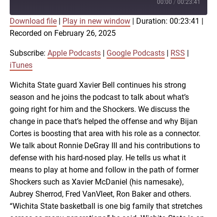
Episode
00:00
/
00:23:41
Download file
|
Play in new window
|
Duration: 00:23:41
|
SUBSCRIBE
SHARE
Recorded on February 26, 2025
SHARE
Apple Podcasts
Google Podcasts
RSS
iTunes
Subscribe:
Apple Podcasts
|
Google Podcasts
|
RSS
|
LINK
iTunes
RSS FEED
Wichita State guard Xavier Bell continues his strong
season and he joins the podcast to talk about what’s
EMBED
going right for him and the Shockers. We discuss the
change in pace that’s helped the offense and why Bijan
Cortes is boosting that area with his role as a connector.
We talk about Ronnie DeGray III and his contributions to
defense with his hard-nosed play. He tells us what it
means to play at home and follow in the path of former
Shockers such as Xavier McDaniel (his namesake),
Aubrey Sherrod, Fred VanVleet, Ron Baker and others.
“Wichita State basketball is one big family that stretches