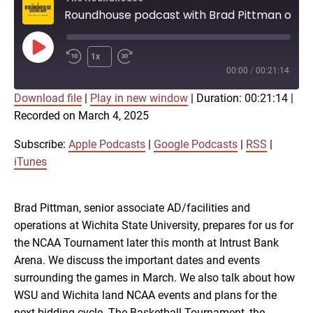
Roundhouse podcast with Brad Pittman on NCAA Tournament, TBT
Play
1x
Episode
00:00
/
00:21:14
Download file
|
Play in new window
|
Duration: 00:21:14
|
SUBSCRIBE
SHARE
Recorded on March 4, 2025
SHARE
Apple Podcasts
Google Podcasts
RSS
iTunes
Subscribe:
Apple Podcasts
|
Google Podcasts
|
RSS
|
LINK
iTunes
RSS FEED
Brad Pittman, senior associate AD/facilities and
EMBED
operations at Wichita State University, prepares for us for
the NCAA Tournament later this month at Intrust Bank
Arena. We discuss the important dates and events
surrounding the games in March. We also talk about how
WSU and Wichita land NCAA events and plans for the
next bidding cycle. The Basketball Tournament, the