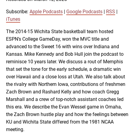
SHARE
Apple Podcasts
Google Podcasts
RSS
iTunes
Subscribe:
Apple Podcasts
|
Google Podcasts
|
RSS
|
LINK
iTunes
RSS FEED
The 2014-15 Wichita State basketball team hosted
ESPN’s College GameDay, won the MVC title and
EMBED
advanced to the Sweet 16 with wins over Indiana and
Kansas. Mike Kennedy and Bob Hull join the podcast to
reminisce 10 years later. We discuss a rout of Memphis
that set the tone for the early schedule, a dramatic win
over Hawaii and a close loss at Utah. We also talk about
the rivalry with Northern Iowa, contributions of freshmen
Zach Brown and Rashard Kelly and how coach Gregg
Marshall and a crew of top-notch assistant coaches led
this era. We describe the Evan Wessel game in Omaha,
the Zach Brown hustle play and how the feelings between
KU and Wichita State differed from the 1981 NCAA
meeting.