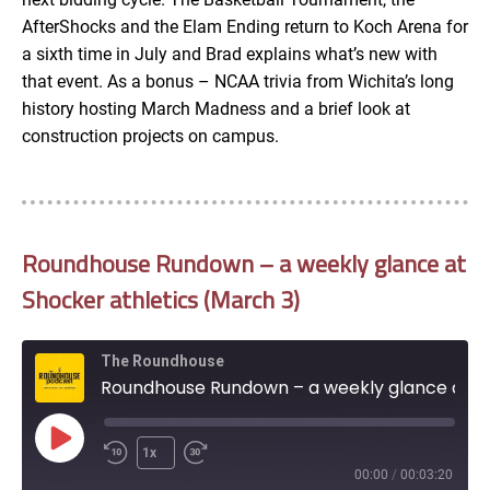
AfterShocks and the Elam Ending return to Koch Arena for
a sixth time in July and Brad explains what’s new with
that event. As a bonus – NCAA trivia from Wichita’s long
history hosting March Madness and a brief look at
construction projects on campus.
Roundhouse Rundown – a weekly glance at
Shocker athletics (March 3)
The Roundhouse
Roundhouse Rundown – a weekly glance at Shocker athletics (March 3)
Play
1x
Episode
00:00
/
00:03:20