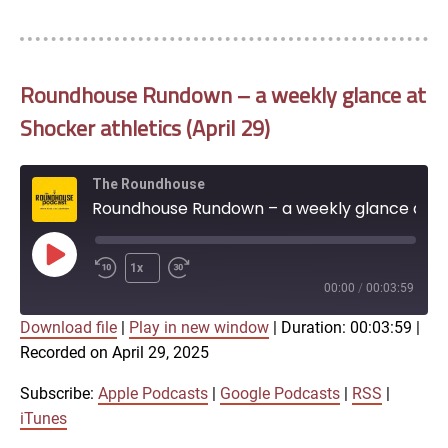
Roundhouse Rundown – a weekly glance at
Shocker athletics (April 29)
The Roundhouse
Roundhouse Rundown – a weekly glance at Shocker athletics (April 29)
Play
1x
Episode
00:00
/
00:03:59
Download file
|
Play in new window
|
Duration: 00:03:59
|
SUBSCRIBE
SHARE
Recorded on April 29, 2025
SHARE
Apple Podcasts
Google Podcasts
RSS
iTunes
Subscribe:
Apple Podcasts
|
Google Podcasts
|
RSS
|
LINK
iTunes
RSS FEED