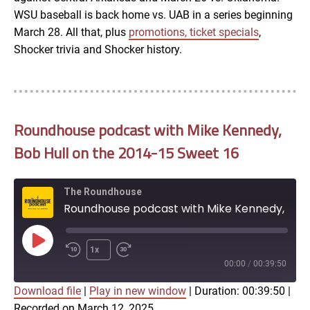
WSU baseball is back home vs. UAB in a series beginning
March 28. All that, plus
promotions, ticket specials
,
Shocker trivia and Shocker history.
Roundhouse podcast with Mike Kennedy,
Bob Hull on the 2014-15 Sweet 16
The Roundhouse
Roundhouse podcast with Mike Kennedy, Bob Hull on the 2014-15 Sweet 16
Play
1x
Episode
00:00
/
00:39:50
Download file
|
Play in new window
|
Duration: 00:39:50
|
SUBSCRIBE
SHARE
Recorded on March 12, 2025