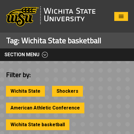
Close
Menu
Tag:
Wichita State basketball
SECTION MENU
Filter by:
Wichita State
Shockers
American Athletic Conference
Wichita State basketball