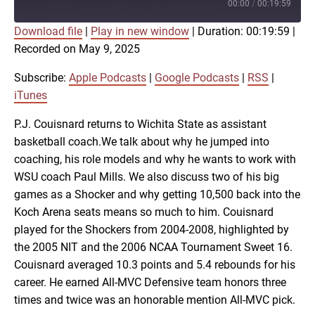
Episode
00:00
/
00:19:59
Download file
|
Play in new window
|
Duration: 00:19:59
|
SUBSCRIBE
SHARE
Recorded on May 9, 2025
SHARE
Apple Podcasts
Google Podcasts
RSS
iTunes
Subscribe:
Apple Podcasts
|
Google Podcasts
|
RSS
|
LINK
iTunes
RSS FEED
P.J. Couisnard returns to Wichita State as assistant
basketball coach.We talk about why he jumped into
EMBED
coaching, his role models and why he wants to work with
WSU coach Paul Mills. We also discuss two of his big
games as a Shocker and why getting 10,500 back into the
Koch Arena seats means so much to him. Couisnard
played for the Shockers from 2004-2008, highlighted by
the 2005 NIT and the 2006 NCAA Tournament Sweet 16.
Couisnard averaged 10.3 points and 5.4 rebounds for his
career. He earned All-MVC Defensive team honors three
times and twice was an honorable mention All-MVC pick.