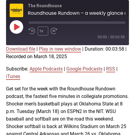
The Roundhouse
Roundhouse Rundown – a weekly glance at Shocker athletics (March 18)
Play
1x
Episode
00:00
/
00:03:58
Download file
|
Play in new window
|
Duration: 00:03:58
|
SUBSCRIBE
SHARE
Recorded on March 18, 2025
SHARE
Apple Podcasts
Google Podcasts
RSS
iTunes
Subscribe:
Apple Podcasts
|
Google Podcasts
|
RSS
|
LINK
iTunes
RSS FEED
Get set for the week with the Roundhouse Rundown
podcast, the fastest five minutes in collegiate promotions.
EMBED
Shocker men’s basketball plays at Oklahoma State at 8
p.m. Tuesday (March 18) on ESPN2 in the NIT. WSU
baseball and softball are on the road this weekend.
Shocker softball is back at Wilkins Stadium on March 25
against Central Arkansas and March 26 vs. Oklahoma.