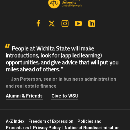
Facebook
X | Twitter
Instagram
YouTube
Linkedin
People at Wichita State will make
introductions, look for (applied learning)
opportunities, and give advice that will put you
miles ahead of others.
Jon Peterson,
senior in business administration
and real estate finance
Alumni & Friends
Give to WSU
A-Z Index
Freedom of Expression
Policies and
Procedures
Privacy Policy
Notice of Nondiscrimination