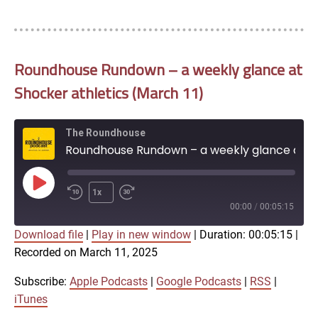
Roundhouse Rundown – a weekly glance at
Shocker athletics (March 11)
The Roundhouse
Roundhouse Rundown – a weekly glance at Shocker athletics (March 11)
Play
1x
Episode
00:00
/
00:05:15
Download file
|
Play in new window
|
Duration: 00:05:15
|
SUBSCRIBE
SHARE
Recorded on March 11, 2025
SHARE
Apple Podcasts
Google Podcasts
RSS
iTunes
Subscribe:
Apple Podcasts
|
Google Podcasts
|
RSS
|
LINK
iTunes
RSS FEED