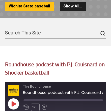
Wichita State baseball
Show All...
Sea
Search
Roundhouse podcast with P.J. Couisnard on
Shocker basketball
The Roundhouse
Roundhouse podcast with P.J. Couisnard on Shocker basketball
Play
1x