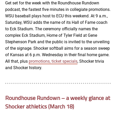
Get set for the week with the Roundhouse Rundown
podcast, the fastest five minutes in collegiate promotions.
EMBED
WSU baseball plays host to ECU this weekend. At 9 a.m.,
Saturday, WSU adds the name of its Hall of Fame coach
to Eck Stadium. The ceremony officially names the
complex Eck Stadium, Home of Tyler Field at Gene
Stephenson Park and the public is invited to the unveiling
of the signage. Shocker softball aims for a season sweep
of Kansas at 6 p.m. Wednesday in their final home game.
All that, plus
promotions, ticket specials
, Shocker trivia
and Shocker history.
Roundhouse Rundown – a weekly glance at
Shocker athletics (March 18)