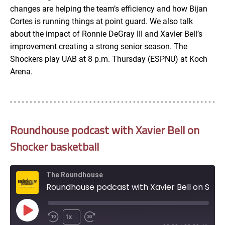
changes are helping the team’s efficiency and how Bijan
Cortes is running things at point guard. We also talk
about the impact of Ronnie DeGray III and Xavier Bell’s
improvement creating a strong senior season. The
Shockers play UAB at 8 p.m. Thursday (ESPNU) at Koch
Arena.
Roundhouse podcast with Xavier Bell on
Shocker basketball
The Roundhouse
Roundhouse podcast with Xavier Bell on Shocker basketball
Play
1x