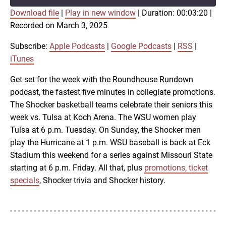
Download file
|
Play in new window
|
Duration: 00:03:20
|
SUBSCRIBE
SHARE
Recorded on March 3, 2025
SHARE
Apple Podcasts
Google Podcasts
RSS
iTunes
Subscribe:
Apple Podcasts
|
Google Podcasts
|
RSS
|
LINK
iTunes
RSS FEED
Get set for the week with the Roundhouse Rundown
podcast, the fastest five minutes in collegiate promotions.
EMBED
The Shocker basketball teams celebrate their seniors this
week vs. Tulsa at Koch Arena. The WSU women play
Tulsa at 6 p.m. Tuesday. On Sunday, the Shocker men
play the Hurricane at 1 p.m. WSU baseball is back at Eck
Stadium this weekend for a series against Missouri State
starting at 6 p.m. Friday. All that, plus
promotions, ticket
specials
, Shocker trivia and Shocker history.