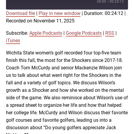
Episode
00:00
/
00:24:12
Download file
|
Play in new window
|
Duration: 00:24:12
|
SUBSCRIBE
SHARE
Recorded on November 11, 2025
SHARE
Apple Podcasts
Google Podcasts
RSS
iTunes
Subscribe:
Apple Podcasts
|
Google Podcasts
|
RSS
|
LINK
iTunes
RSS FEED
Wichita State women’s golf recorded four top-five team
finish this fall, the most for the Shockers since 2017-18.
EMBED
Coach Tom McCurdy and senior Mackenzie Wilson join
us to talk about what went right for the Shockers in the
fall and a variety of golf topics. We discuss Wilson’s
growth as a Shocker and how she worked on the mental
side of the game. We also reminisce about Wilson’s use of
a spread sheet to organize her life and how that helped
her college life. McCurdy and Wilson discuss their favorite
golf courses and favorite golfers, leading us into a
discussion about “Do young golfers appreciate Jack