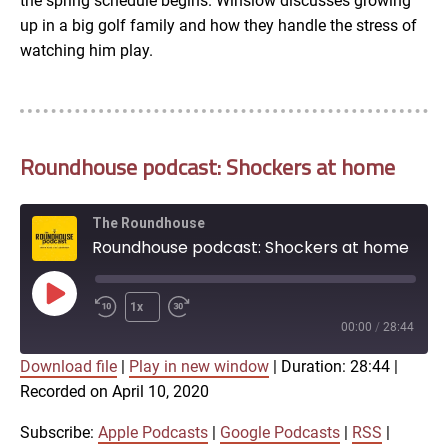
the spring schedule begins. Winslow discusses growing
up in a big golf family and how they handle the stress of
watching him play.
Roundhouse podcast: Shockers at home
The Roundhouse
Roundhouse podcast: Shockers at home
Play
1x
Episode
00:00
/
28:44
Download file
|
Play in new window
|
Duration: 28:44
|
SUBSCRIBE
SHARE
Recorded on April 10, 2020
SHARE
Apple Podcasts
Google Podcasts
RSS
iTunes
Subscribe:
Apple Podcasts
|
Google Podcasts
|
RSS
|