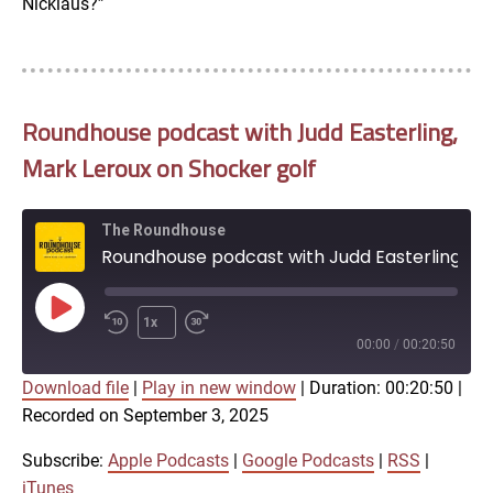
Nicklaus?”
Roundhouse podcast with Judd Easterling,
Mark Leroux on Shocker golf
The Roundhouse
Roundhouse podcast with Judd Easterling, Mark Leroux on Shocker golf
Play
1x
Episode
00:00
/
00:20:50
Download file
|
Play in new window
|
Duration: 00:20:50
|
SUBSCRIBE
SHARE
Recorded on September 3, 2025
SHARE
Apple Podcasts
Google Podcasts
RSS
iTunes
Subscribe:
Apple Podcasts
|
Google Podcasts
|
RSS
|
LINK
iTunes