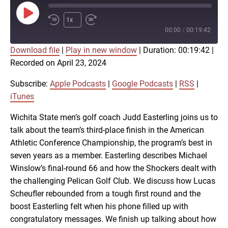
Play
1x
Episode
00:00
/
00:19:42
Download file
|
Play in new window
|
Duration: 00:19:42
|
SUBSCRIBE
SHARE
Recorded on April 23, 2024
SHARE
Apple Podcasts
Google Podcasts
RSS
iTunes
Subscribe:
Apple Podcasts
|
Google Podcasts
|
RSS
|
LINK
iTunes
RSS FEED
Wichita State men’s golf coach Judd Easterling joins us to
talk about the team’s third-place finish in the American
EMBED
Athletic Conference Championship, the program’s best in
seven years as a member. Easterling describes Michael
Winslow’s final-round 66 and how the Shockers dealt with
the challenging Pelican Golf Club. We discuss how Lucas
Scheufler rebounded from a tough first round and the
boost Easterling felt when his phone filled up with
congratulatory messages. We finish up talking about how