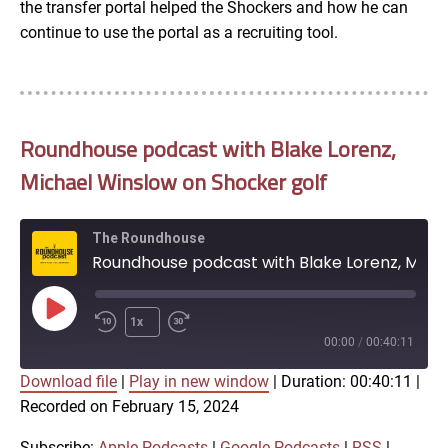
the transfer portal helped the Shockers and how he can
continue to use the portal as a recruiting tool.
Roundhouse podcast with Blake Lorenz,
Michael Winslow on Shocker golf
The Roundhouse
Roundhouse podcast with Blake Lorenz, Michael Winslow on Shocker golf
Play
1x
Episode
00:00
/
00:40:11
Download file
|
Play in new window
|
Duration: 00:40:11
|
SUBSCRIBE
SHARE
Recorded on February 15, 2024
SHARE
Apple Podcasts
Google Podcasts
RSS
iTunes
Subscribe:
Apple Podcasts
|
Google Podcasts
|
RSS
|