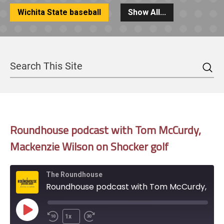
Wichita State baseball
Show All...
Sea
Search
Roundhouse podcast with Tom McCurdy,
Mackenzie Wilson on Shocker golf
The Roundhouse
Roundhouse podcast with Tom McCurdy, Mackenzie Wilson on Shocker golf
Play
1x