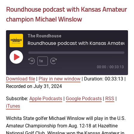
Roundhouse podcast with Kansas Amateur
champion Michael Winslow
The Roundhouse
Roundhouse podcast with Kansas Amateur champion Michael Winslow
Play
1x
Episode
00:00
/
00:33:13
Download file
|
Play in new window
|
Duration: 00:33:13
|
SUBSCRIBE
SHARE
Recorded on July 31, 2024
SHARE
Apple Podcasts
Google Podcasts
RSS
iTunes
Subscribe:
Apple Podcasts
|
Google Podcasts
|
RSS
|
LINK
iTunes
RSS FEED
Wichita State golfer Michael Winslow will play in the U.S.
Amateur Championship from Aug. 12-18 at Hazeltine
EMBED
National Golf Club. Winslow won the Kansas Amateur in