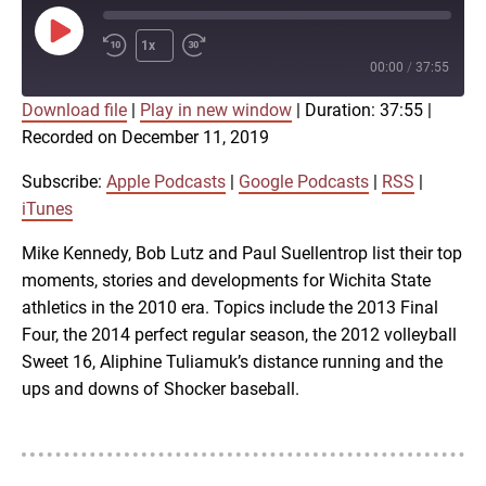
Play
1x
Episode
00:00
/
37:55
Download file
|
Play in new window
|
Duration: 37:55
|
SUBSCRIBE
SHARE
Recorded on December 11, 2019
SHARE
Apple Podcasts
Google Podcasts
RSS
iTunes
Subscribe:
Apple Podcasts
|
Google Podcasts
|
RSS
|
LINK
iTunes
RSS FEED
Mike Kennedy, Bob Lutz and Paul Suellentrop list their top
moments, stories and developments for Wichita State
EMBED
athletics in the 2010 era. Topics include the 2013 Final
Four, the 2014 perfect regular season, the 2012 volleyball
Sweet 16, Aliphine Tuliamuk’s distance running and the
ups and downs of Shocker baseball.