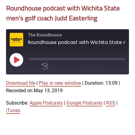
Roundhouse podcast with Wichita State
men’s golf coach Judd Easterling
The Roundhouse
Roundhouse podcast with Wichita State men's golf coach Judd Easterling
Play
Episode
00:00
Download file
|
Play in new window
|
Duration: 13:09
/
|
1x
13:09
Recorded on May 13, 2019
SHARE
Subscribe:
Apple Podcasts
|
Google Podcasts
|
RSS
|
Apple Podcasts
iTunes
Google Podcasts
LINK
SUBSCRIBE