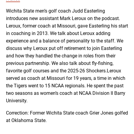
RSS FEED
Wichita State men’s golf coach Judd Easterling
introduces new assistant Mark Leroux on the podcast.
EMBED
Leroux, former coach at Missouri, gave Easterling his start
in coaching in 2013. We talk about Leroux adding
experience and a balance of personality to the staff. We
discuss why Leroux put off retirement to join Easterling
and how they handled the change in roles from their
previous partnership. We also talk about fly-fishing,
favorite golf courses and the 2025-26 Shockers.Leroux
served as coach at Missouri for 19 years, a time in which
the Tigers went to 15 NCAA regionals. He spent the past
two seasons as women’s coach at NCAA Division II Barry
University.
Correction: Former Wichita State coach Grier Jones golfed
at Oklahoma State.