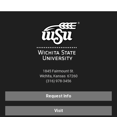
RSS
SHARE
EMBED
iTunes
RSS FEED
1845 Fairmount St.
Wichita
,
Kansas
67260
(316) 978-3456
Request Info
Visit