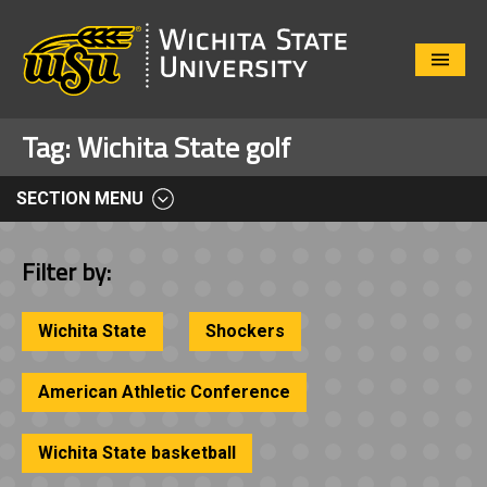
Close
Menu
Tag:
Wichita State golf
SECTION MENU
Filter by:
Wichita State
Shockers
American Athletic Conference
Wichita State basketball