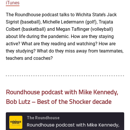
LINK
iTunes
RSS FEED
The Roundhouse podcast talks to Wichita State’s Jack
Sigrist (baseball), Michelle Ledermann (golf), Trajata
EMBED
Colbert (basketball) and Megan Taflinger (volleyball)
about life during the pandemic. How are they staying
active? What are they reading and watching? How are
they studying? What do they miss away from teammates,
teachers and coaches?
Roundhouse podcast with Mike Kennedy,
Bob Lutz – Best of the Shocker decade
The Roundhouse
Roundhouse podcast with Mike Kennedy, Bob Lutz - Best of the Shocker decade