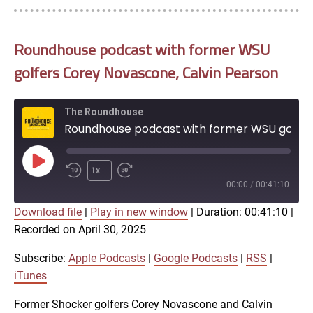
Roundhouse podcast with former WSU
golfers Corey Novascone, Calvin Pearson
The Roundhouse
Roundhouse podcast with former WSU golfers Corey Novascone, Calvin Pearson
Play
1x
Episode
00:00
/
00:41:10
Download file
|
Play in new window
|
Duration: 00:41:10
|
SUBSCRIBE
SHARE
Recorded on April 30, 2025
SHARE
Apple Podcasts
Google Podcasts
RSS
iTunes
Subscribe:
Apple Podcasts
|
Google Podcasts
|
RSS
|
LINK
iTunes
RSS FEED
Former Shocker golfers Corey Novascone and Calvin