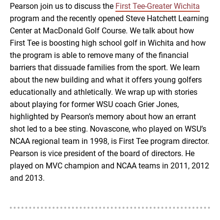
Pearson join us to discuss the
First Tee-Greater Wichita
EMBED
program and the recently opened Steve Hatchett Learning
Center at MacDonald Golf Course. We talk about how
First Tee is boosting high school golf in Wichita and how
the program is able to remove many of the financial
barriers that dissuade families from the sport. We learn
about the new building and what it offers young golfers
educationally and athletically. We wrap up with stories
about playing for former WSU coach Grier Jones,
highlighted by Pearson’s memory about how an errant
shot led to a bee sting. Novascone, who played on WSU’s
NCAA regional team in 1998, is First Tee program director.
Pearson is vice president of the board of directors. He
played on MVC champion and NCAA teams in 2011, 2012
and 2013.