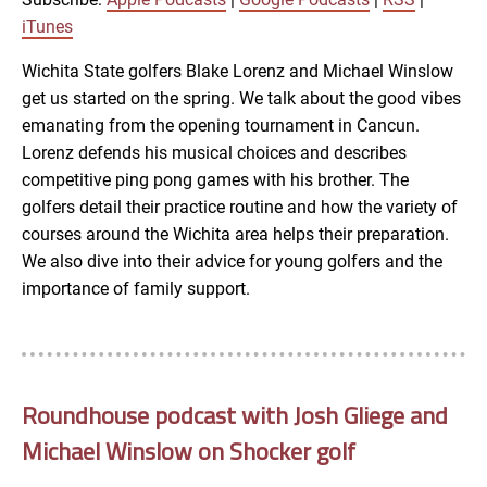
LINK
iTunes
RSS FEED
Wichita State golfers Blake Lorenz and Michael Winslow
get us started on the spring. We talk about the good vibes
EMBED
emanating from the opening tournament in Cancun.
Lorenz defends his musical choices and describes
competitive ping pong games with his brother. The
golfers detail their practice routine and how the variety of
courses around the Wichita area helps their preparation.
We also dive into their advice for young golfers and the
importance of family support.
Roundhouse podcast with Josh Gliege and
Michael Winslow on Shocker golf