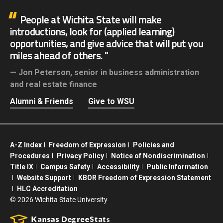
People at Wichita State will make
introductions, look for (applied learning)
opportunities, and give advice that will put you
miles ahead of others.
Jon Peterson,
senior in business administration
and real estate finance
Alumni & Friends
Give to WSU
A-Z Index
Freedom of Expression
Policies and
Procedures
Privacy Policy
Notice of Nondiscrimination
Title IX
Campus Safety
Accessibility
Public Information
Website Support
KBOR Freedom of Expression Statement
HLC Accreditation
©
2026 Wichita State University