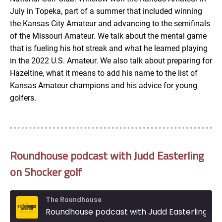
July in Topeka, part of a summer that included winning
the Kansas City Amateur and advancing to the semifinals
of the Missouri Amateur. We talk about the mental game
that is fueling his hot streak and what he learned playing
in the 2022 U.S. Amateur. We also talk about preparing for
Hazeltine, what it means to add his name to the list of
Kansas Amateur champions and his advice for young
golfers.
Roundhouse podcast with Judd Easterling
on Shocker golf
The Roundhouse
Roundhouse podcast with Judd Easterling on Shocker golf