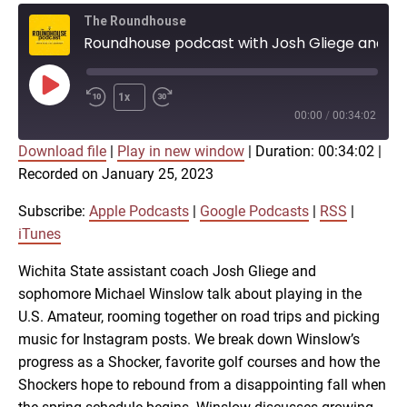
The Roundhouse
Roundhouse podcast with Josh Gliege and Michael Winslow on Shocker golf
Play
1x
Episode
00:00
/
00:34:02
Download file
|
Play in new window
|
Duration: 00:34:02
|
SUBSCRIBE
SHARE
Recorded on January 25, 2023
SHARE
Apple Podcasts
Google Podcasts
RSS
iTunes
Subscribe:
Apple Podcasts
|
Google Podcasts
|
RSS
|
LINK
iTunes
RSS FEED
Wichita State assistant coach Josh Gliege and
sophomore Michael Winslow talk about playing in the
EMBED
U.S. Amateur, rooming together on road trips and picking
music for Instagram posts. We break down Winslow’s
progress as a Shocker, favorite golf courses and how the
Shockers hope to rebound from a disappointing fall when