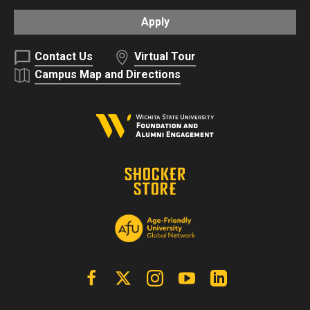
Apply
Contact Us
Virtual Tour
Campus Map and Directions
Facebook
X | Twitter
Instagram
YouTube
Linkedin