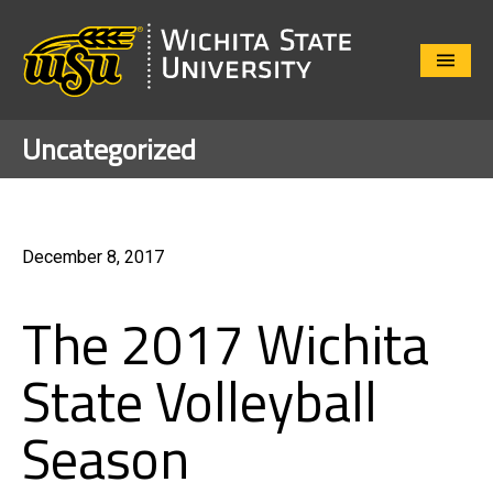
Close
Menu
Uncategorized
December 8, 2017
The 2017 Wichita
State Volleyball
Season