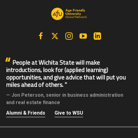
Facebook
X | Twitter
Instagram
YouTube
Linkedin
People at Wichita State will make
introductions, look for (applied learning)
opportunities, and give advice that will put you
miles ahead of others.
Jon Peterson,
senior in business administration
and real estate finance
Alumni & Friends
Give to WSU