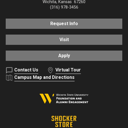
Wichita
,
Kansas
67260
(316) 978-3456
Request Info
Visit
Apply
Contact Us
Virtual Tour
Campus Map and Directions