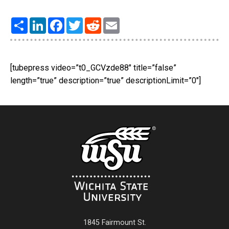
Share
LinkedIn
Facebook
Twitter
Reddit
Email
[tubepress video=”t0_GCVzde88″ title=”false”
length=”true” description=”true” descriptionLimit=”0″]
1845 Fairmount St.