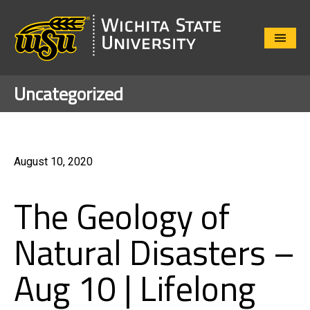
Close
Menu
Uncategorized
August 10, 2020
The Geology of
Natural Disasters –
Aug 10 | Lifelong