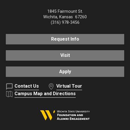
1845 Fairmount St.
Wichita
,
Kansas
67260
(316) 978-3456
Request Info
Visit
Apply
Contact Us
Virtual Tour
Campus Map and Directions