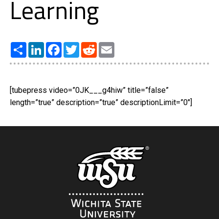
Learning
Share
LinkedIn
Facebook
Twitter
Reddit
Email
[tubepress video=”0JK___g4hiw” title=”false”
length=”true” description=”true” descriptionLimit=”0″]