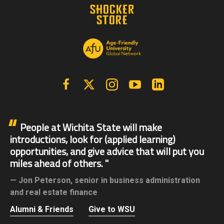
Facebook
X | Twitter
Instagram
YouTube
Linkedin
People at Wichita State will make
introductions, look for (applied learning)
opportunities, and give advice that will put you
miles ahead of others.
Jon Peterson,
senior in business administration
and real estate finance
Alumni & Friends
Give to WSU