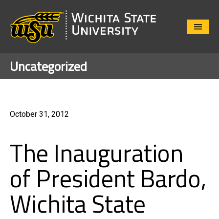
Close
Menu
Uncategorized
October 31, 2012
The Inauguration
of President Bardo,
Wichita State