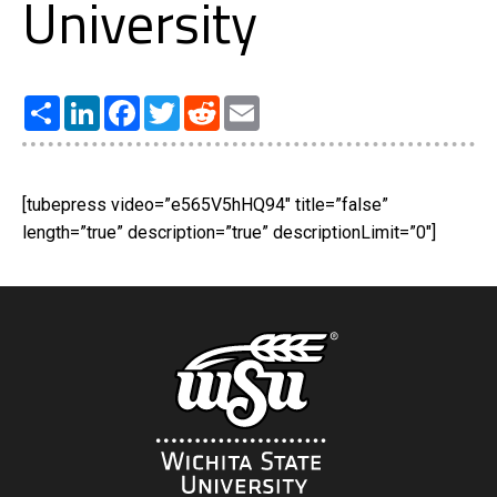
University
Share
LinkedIn
Facebook
Twitter
Reddit
Email
[tubepress video=”e565V5hHQ94″ title=”false”
length=”true” description=”true” descriptionLimit=”0″]