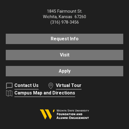
1845 Fairmount St.
Wichita
,
Kansas
67260
(316) 978-3456
Request Info
Visit
Apply
Contact Us
Virtual Tour
Campus Map and Directions