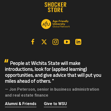
Facebook
X | Twitter
Instagram
YouTube
Linkedin
People at Wichita State will make
introductions, look for (applied learning)
opportunities, and give advice that will put you
miles ahead of others.
Jon Peterson,
senior in business administration
and real estate finance
Alumni & Friends
Give to WSU