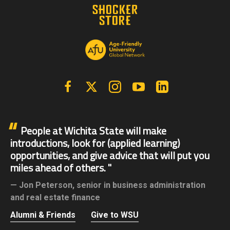
Facebook
X | Twitter
Instagram
YouTube
Linkedin
People at Wichita State will make
introductions, look for (applied learning)
opportunities, and give advice that will put you
miles ahead of others.
Jon Peterson,
senior in business administration
and real estate finance
Alumni & Friends
Give to WSU