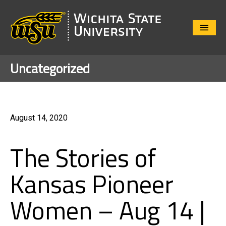
Close
Menu
Uncategorized
August 14, 2020
The Stories of
Kansas Pioneer
Women – Aug 14 |