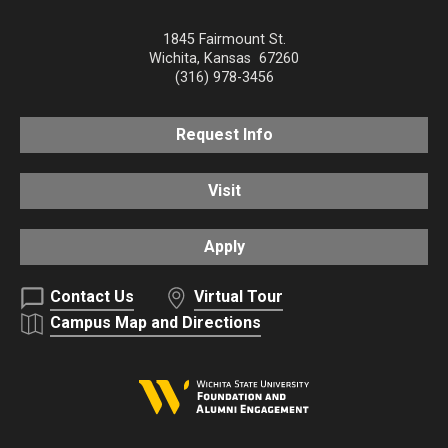
1845 Fairmount St.
Wichita
,
Kansas
67260
(316) 978-3456
Request Info
Visit
Apply
Contact Us
Virtual Tour
Campus Map and Directions