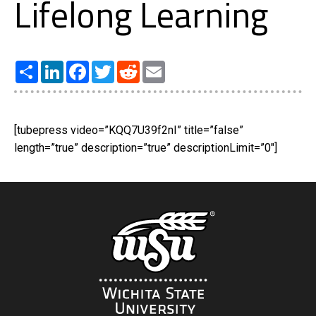
Lifelong Learning
Share
LinkedIn
Facebook
Twitter
Reddit
Email
[tubepress video=”KQQ7U39f2nI” title=”false”
length=”true” description=”true” descriptionLimit=”0″]