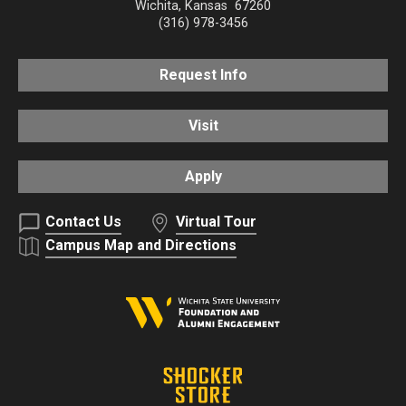
Wichita
,
Kansas
67260
(316) 978-3456
Request Info
Visit
Apply
Contact Us
Virtual Tour
Campus Map and Directions