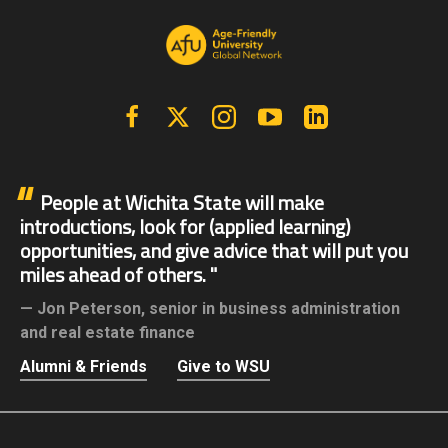
Facebook
X | Twitter
Instagram
YouTube
Linkedin
People at Wichita State will make
introductions, look for (applied learning)
opportunities, and give advice that will put you
miles ahead of others.
Jon Peterson,
senior in business administration
and real estate finance
Alumni & Friends
Give to WSU