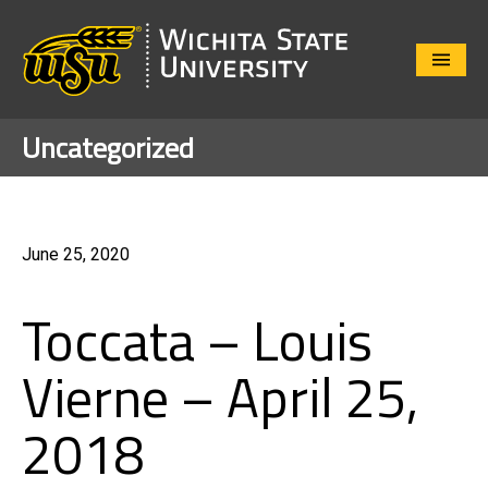
Close
Menu
Uncategorized
June 25, 2020
Toccata – Louis
Vierne – April 25,
2018