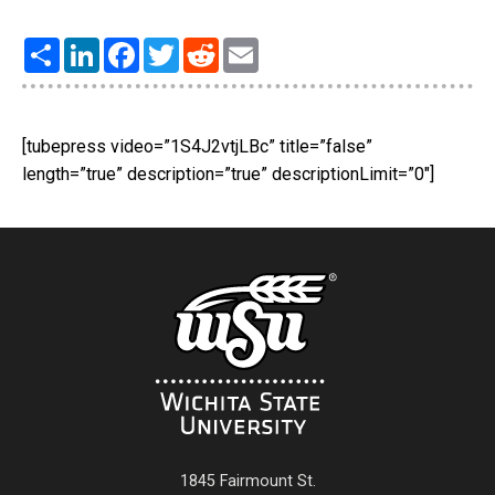
Share
LinkedIn
Facebook
Twitter
Reddit
Email
[tubepress video=”1S4J2vtjLBc” title=”false”
length=”true” description=”true” descriptionLimit=”0″]
1845 Fairmount St.