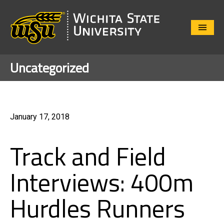
Close
Menu
Uncategorized
January 17, 2018
Track and Field
Interviews: 400m
Hurdles Runners