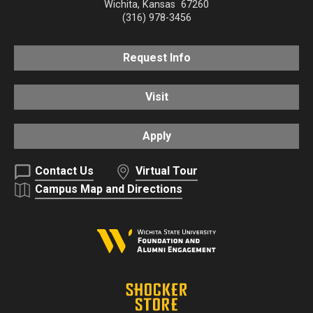
Wichita
,
Kansas
67260
(316) 978-3456
Request Info
Visit
Apply
Contact Us
Virtual Tour
Campus Map and Directions