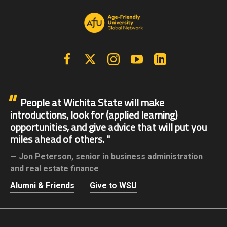
Facebook
X | Twitter
Instagram
YouTube
Linkedin
People at Wichita State will make
introductions, look for (applied learning)
opportunities, and give advice that will put you
miles ahead of others.
Jon Peterson,
senior in business administration
and real estate finance
Alumni & Friends
Give to WSU