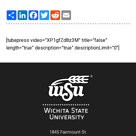
Share
LinkedIn
Facebook
Twitter
Reddit
Email
[tubepress video=”XP1gfZd8z3M” title=”false”
length=”true” description=”true” descriptionLimit=”0″]
1845 Fairmount St.