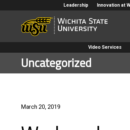
Leadership
Innovation at 
Video Services
Uncategorized
March 20, 2019