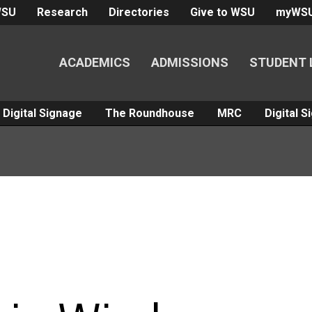
WSU
Research
Directories
Give to WSU
myWS
ACADEMICS
ADMISSIONS
STUDENT 
Digital Signage
The Roundhouse
MRC
Digital 