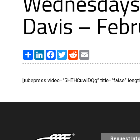
Wednesdays 
Davis – Febr
Share
LinkedIn
Facebook
Twitter
Reddit
Email
[tubepress video=”5HTHCuwlDQg” title=”false” length=
Request Inf