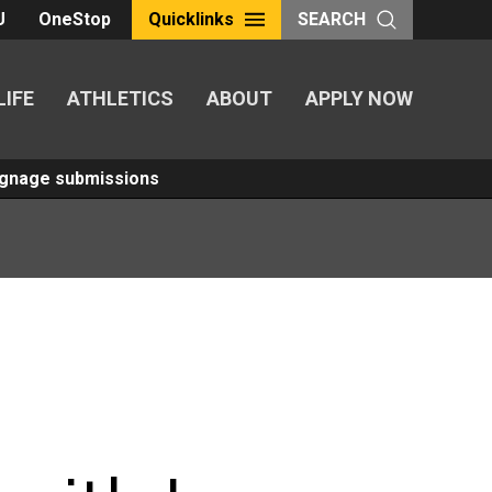
U
OneStop
Quicklinks
SEARCH
LIFE
ATHLETICS
ABOUT
APPLY NOW
Signage submissions