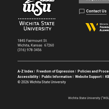
Contact Us
1845 Fairmount St.
Wichita
,
Kansas
67260
(316) 978-3456
A-Z Index
Freedom of Expression
Policies and Proc
Accessibility
Public Information
Website Support
KB
©
2026 Wichita State University
Wichita State University (“WSU