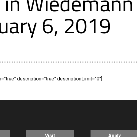
in Wiedemann 
uary 6, 2019
”true” description=”true” descriptionLimit=”0″]
o
Visit
Apply