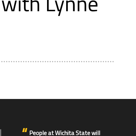
with Lynne
People at Wichita State will