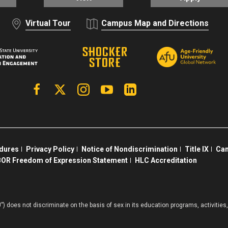
Virtual Tour
Campus Map and Directions
Facebook
X | Twitter
Instagram
YouTube
Linkedin
edures
Privacy Policy
Notice of Nondiscrimination
Title IX
Cam
OR Freedom of Expression Statement
HLC Accreditation
”) does not discriminate on the basis of sex in its education programs, activiti