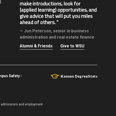
make introductions, look for
(applied learning) opportunities, and
give advice that will put you miles
ahead of others.
Jon Peterson,
senior in business
administration and real estate finance
Alumni & Friends
Give to WSU
pus Safety
es, admissions and employment.