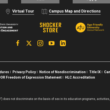
Virtual Tour
Campus Map and Directions
Facebook
X | Twitter
Instagram
YouTube
Linkedin
edures
Privacy Policy
Notice of Nondiscrimination
Title IX
Cam
OR Freedom of Expression Statement
HLC Accreditation
”) does not discriminate on the basis of sex in its education programs, activiti