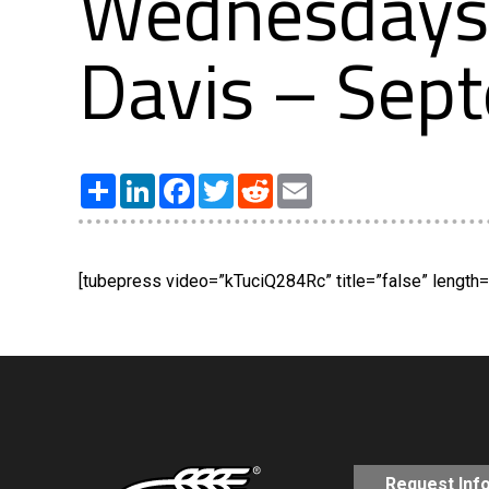
Wednesdays 
Davis – Sep
Share
LinkedIn
Facebook
Twitter
Reddit
Email
[tubepress video=”kTuciQ284Rc” title=”false” length=”
Request Inf