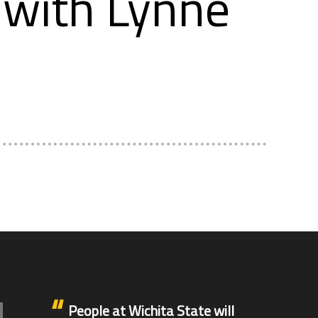
with Lynne
People at Wichita State will