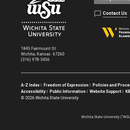
Contact Us
1845 Fairmount St.
Wichita
,
Kansas
67260
(316) 978-3456
A-Z Index
Freedom of Expression
Policies and Proc
Accessibility
Public Information
Website Support
KB
©
2026 Wichita State University
Wichita State University (“WSU