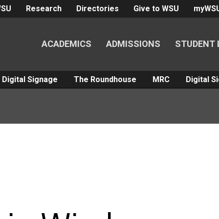
WSU
Research
Directories
Give to WSU
myWS
ACADEMICS
ADMISSIONS
STUDENT 
Digital Signage
The Roundhouse
MRC
Digital 