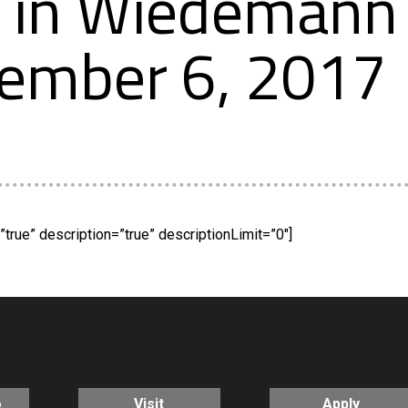
in Wiedemann 
tember 6, 2017
true” description=”true” descriptionLimit=”0″]
o
Visit
Apply