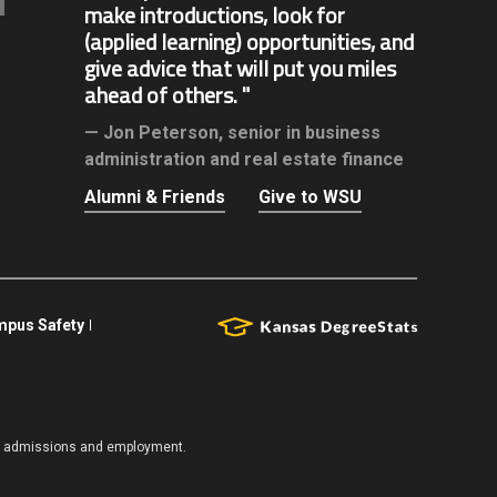
make introductions, look for
(applied learning) opportunities, and
give advice that will put you miles
ahead of others.
Jon Peterson,
senior in business
administration and real estate finance
Alumni & Friends
Give to WSU
pus Safety
es, admissions and employment.