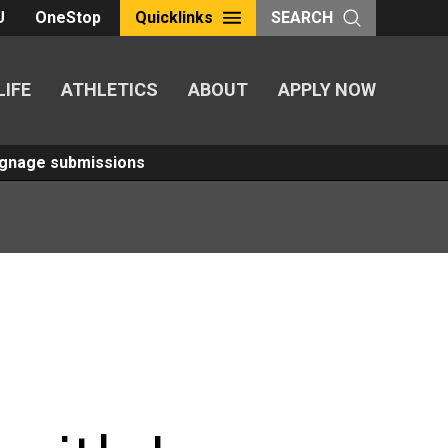
U
OneStop
Quicklinks
SEARCH
LIFE
ATHLETICS
ABOUT
APPLY NOW
Signage submissions