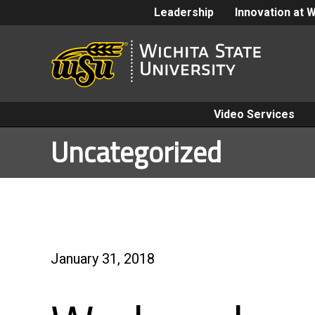
Leadership
Innovation at 
Video Services
Uncategorized
January 31, 2018