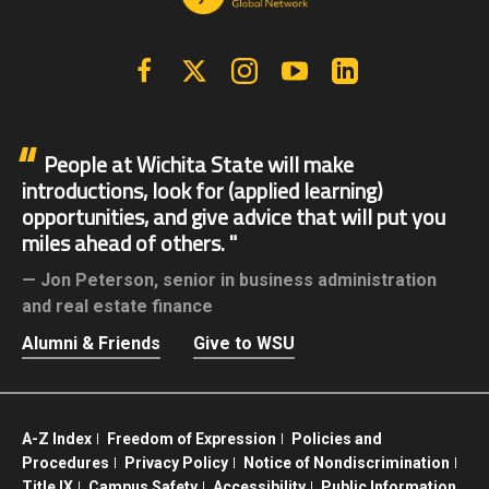
Facebook
X | Twitter
Instagram
YouTube
Linkedin
People at Wichita State will make
introductions, look for (applied learning)
opportunities, and give advice that will put you
miles ahead of others.
Jon Peterson,
senior in business administration
and real estate finance
Alumni & Friends
Give to WSU
A-Z Index
Freedom of Expression
Policies and
Procedures
Privacy Policy
Notice of Nondiscrimination
Title IX
Campus Safety
Accessibility
Public Information