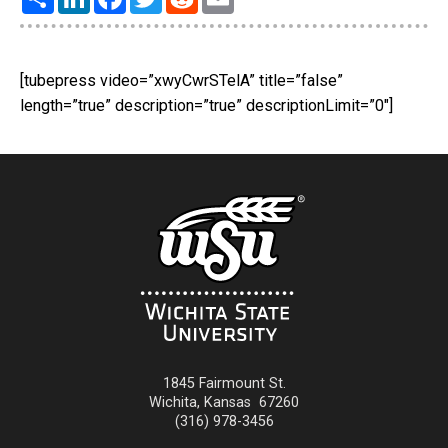
[tubepress video=”xwyCwrSTelA” title=”false”
length=”true” description=”true” descriptionLimit=”0″]
1845 Fairmount St.
Wichita
,
Kansas
67260
(316) 978-3456