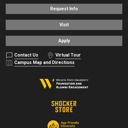
Request Info
Visit
Apply
Contact Us
Virtual Tour
Campus Map and Directions