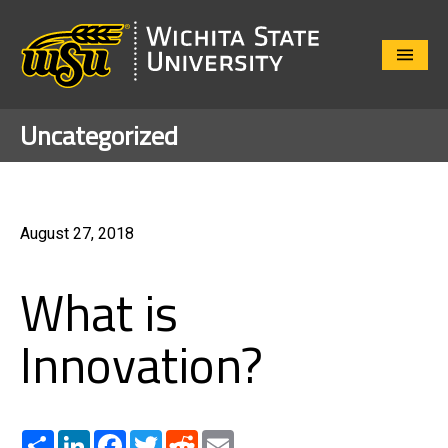
Close
Menu
Uncategorized
August 27, 2018
What is
Innovation?
Share
LinkedIn
Facebook
Twitter
Reddit
Email