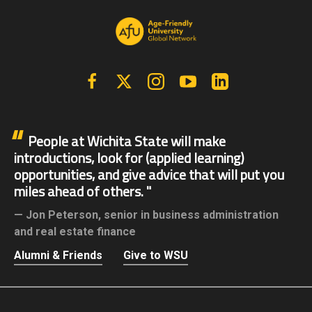
Facebook
X | Twitter
Instagram
YouTube
Linkedin
People at Wichita State will make
introductions, look for (applied learning)
opportunities, and give advice that will put you
miles ahead of others.
Jon Peterson,
senior in business administration
and real estate finance
Alumni & Friends
Give to WSU