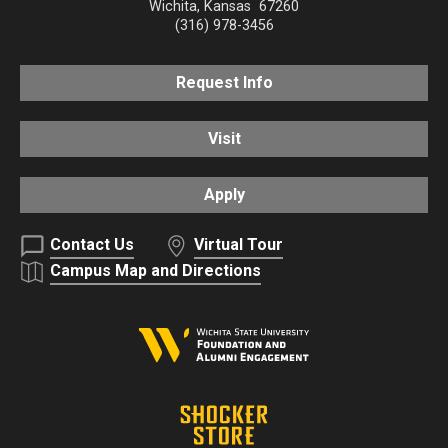
Wichita
,
Kansas
67260
(316) 978-3456
Request Info
Visit
Apply
Contact Us
Virtual Tour
Campus Map and Directions