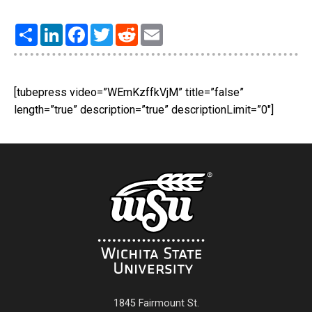
Share
LinkedIn
Facebook
Twitter
Reddit
Email
[tubepress video=”WEmKzffkVjM” title=”false”
length=”true” description=”true” descriptionLimit=”0″]
1845 Fairmount St.