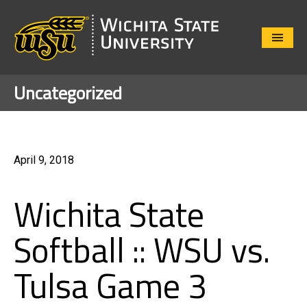
Close
Menu
Uncategorized
April 9, 2018
Wichita State
Softball :: WSU vs.
Tulsa Game 3