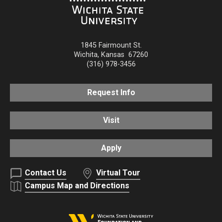
1845 Fairmount St.
Wichita
,
Kansas
67260
(316) 978-3456
Request Info
Visit
Apply
Contact Us
Virtual Tour
Campus Map and Directions