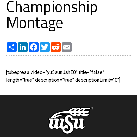
Championship
Montage
Share
LinkedIn
Facebook
Twitter
Reddit
Email
[tubepress video=”yu5sunJshE0″ title=”false”
length=”true” description=”true” descriptionLimit=”0″]