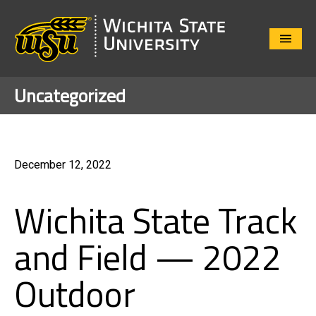
Close
Menu
Uncategorized
December 12, 2022
Wichita State Track
and Field — 2022
Outdoor