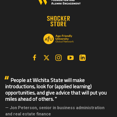
Facebook
X | Twitter
Instagram
YouTube
Linkedin
People at Wichita State will make
introductions, look for (applied learning)
opportunities, and give advice that will put you
miles ahead of others.
Jon Peterson,
senior in business administration
and real estate finance