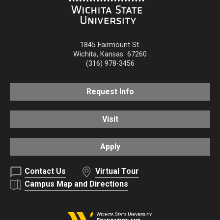
1845 Fairmount St.
Wichita
,
Kansas
67260
(316) 978-3456
Request Info
Visit
Apply
Contact Us
Virtual Tour
Campus Map and Directions