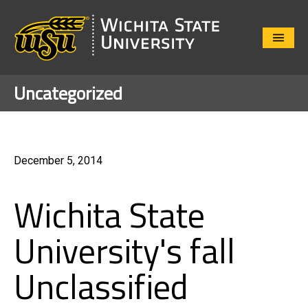
Close
Menu
Uncategorized
December 5, 2014
Wichita State
University's fall
Unclassified