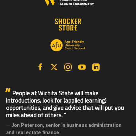
Facebook
X | Twitter
Instagram
YouTube
Linkedin
People at Wichita State will make
introductions, look for (applied learning)
opportunities, and give advice that will put you
miles ahead of others.
Jon Peterson,
senior in business administration
and real estate finance