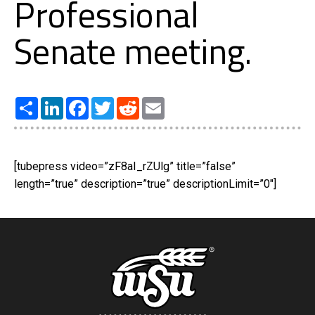
Professional
Senate meeting.
Share
LinkedIn
Facebook
Twitter
Reddit
Email
[tubepress video=”zF8aI_rZUlg” title=”false”
length=”true” description=”true” descriptionLimit=”0″]