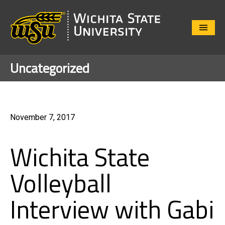
Close
Menu
Uncategorized
November 7, 2017
Wichita State
Volleyball
Interview with Gabi