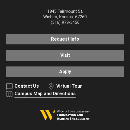
1845 Fairmount St.
Wichita
,
Kansas
67260
(316) 978-3456
Request Info
Visit
Apply
Contact Us
Virtual Tour
Campus Map and Directions