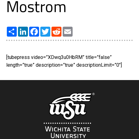
Mostrom
Share
LinkedIn
Facebook
Twitter
Reddit
Email
[tubepress video=”XDwq3u0HbRM” title=”false”
length=”true” description=”true” descriptionLimit=”0″]