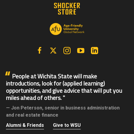
Facebook
X | Twitter
Instagram
YouTube
Linkedin
People at Wichita State will make
introductions, look for (applied learning)
opportunities, and give advice that will put you
miles ahead of others.
Jon Peterson,
senior in business administration
and real estate finance
Alumni & Friends
Give to WSU